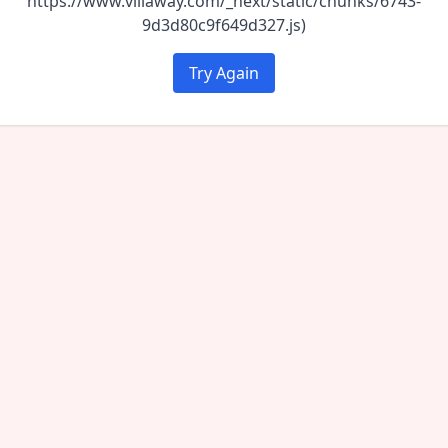
https://www.villaway.com/_next/static/chunks/6743-
9d3d80c9f649d327.js)
Try Again