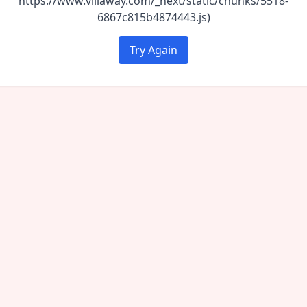
https://www.villaway.com/_next/static/chunks/5518-
6867c815b4874443.js)
Try Again