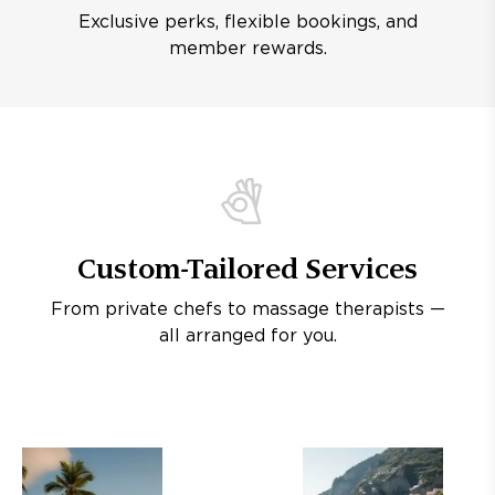
Exclusive perks, flexible bookings, and
member rewards.
Custom-Tailored Services
From private chefs to massage therapists —
all arranged for you.