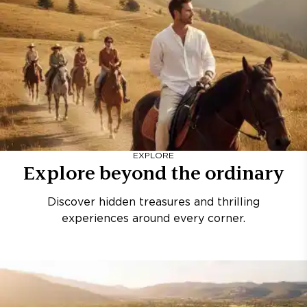
EXPLORE
Explore beyond the ordinary
Discover hidden treasures and thrilling
experiences around every corner.