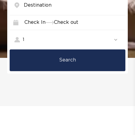
Check In
Check out
1
Search