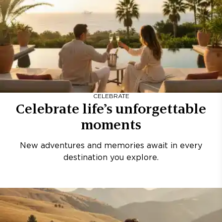
CELEBRATE
Celebrate life’s unforgettable
moments
New adventures and memories await in every
destination you explore.