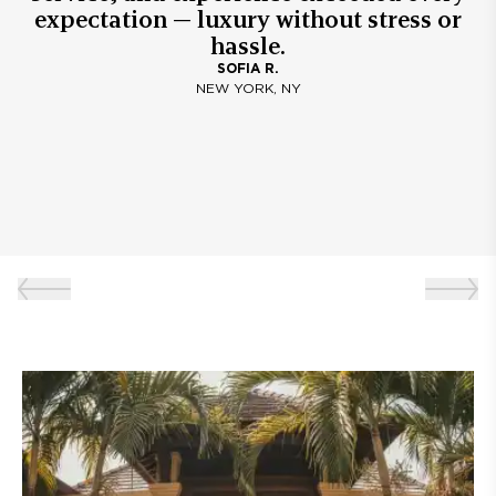
expectation — luxury without stress or
hassle.
SOFIA R.
NEW YORK, NY