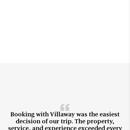
Booking with Villaway was the easiest
decision of our trip. The property,
service, and experience exceeded every