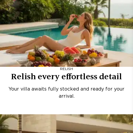
RELISH
Relish every effortless detail
Your villa awaits fully stocked and ready for your
arrival.