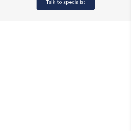
Talk to specialist