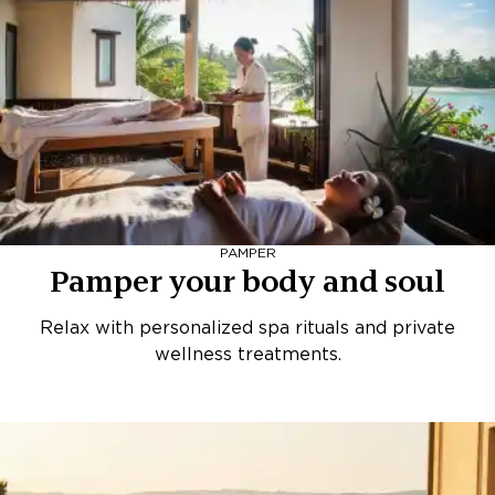
PAMPER
Pamper your body and soul
Relax with personalized spa rituals and private
wellness treatments.