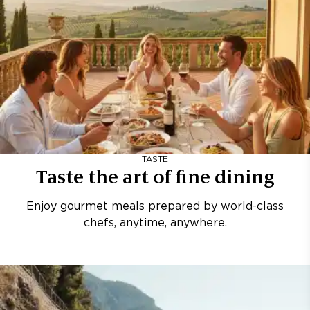
TASTE
Taste the art of fine dining
Enjoy gourmet meals prepared by world-class
chefs, anytime, anywhere.