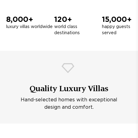
8,000+
120+
15,000+
luxury villas worldwide
world class
happy guests
destinations
served
Quality Luxury Villas
Hand-selected homes with exceptional
design and comfort.