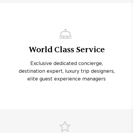
World Class Service
Exclusive dedicated concierge,
destination expert, luxury trip designers,
elite guest experience managers