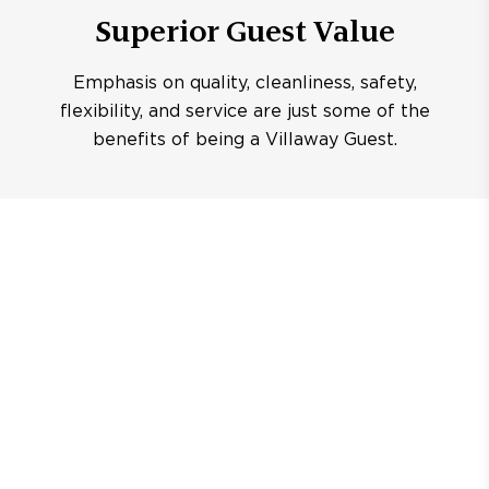
Superior Guest Value
Emphasis on quality, cleanliness, safety,
flexibility, and service are just some of the
benefits of being a Villaway Guest.
CENTRAL