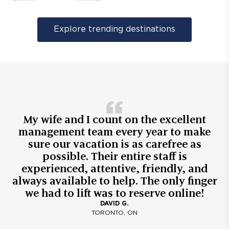
Explore trending destinations
My wife and I count on the excellent
management team every year to make
sure our vacation is as carefree as
possible. Their entire staff is
experienced, attentive, friendly, and
always available to help. The only finger
we had to lift was to reserve online!
DAVID G.
TORONTO, ON