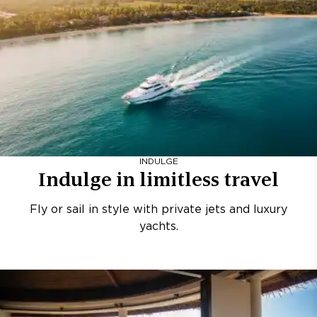
INDULGE
Indulge in limitless travel
Fly or sail in style with private jets and luxury
yachts.