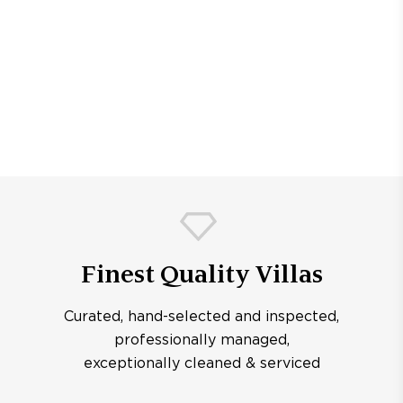
Finest Quality Villas
Curated, hand-selected and inspected,
professionally managed,
exceptionally cleaned & serviced