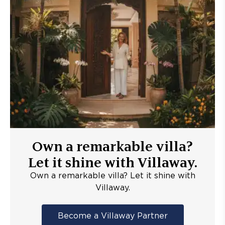
Own a remarkable villa?
Let it shine with Villaway.
Own a remarkable villa? Let it shine with
Villaway.
Become a Villaway Partner