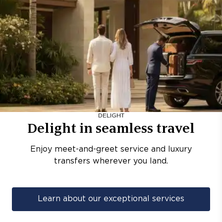
DELIGHT
Delight in seamless travel
Enjoy meet-and-greet service and luxury
transfers wherever you land.
Learn about our exceptional services