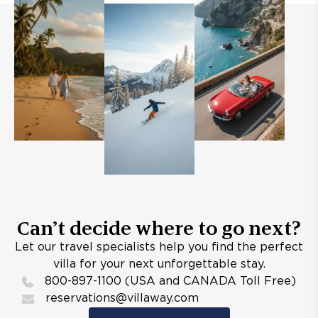
Can’t decide where to go next?
Let our travel specialists help you find the perfect
villa for your next unforgettable stay.
800-897-1100 (USA and CANADA Toll Free)
reservations@villaway.com