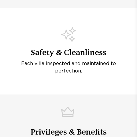
Safety & Cleanliness
Each villa inspected and maintained to
perfection.
Privileges & Benefits