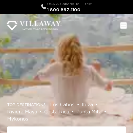
USA & Canada Toll Free:
1 800 897-1100
Los Cabos
•
Ibiza
•
TOP DESTINATIONS:
Riviera Maya
•
Costa Rica
•
Punta Mita
•
Mykonos