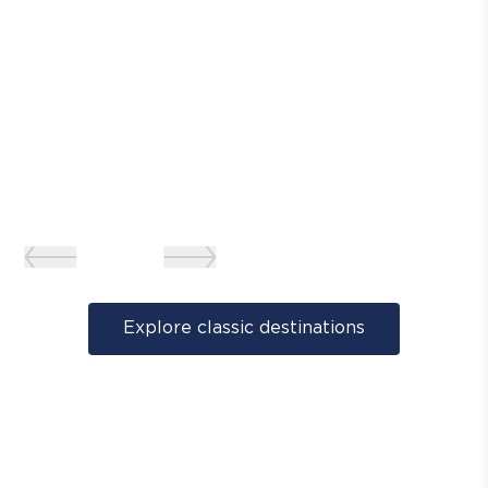
Explore classic destinations