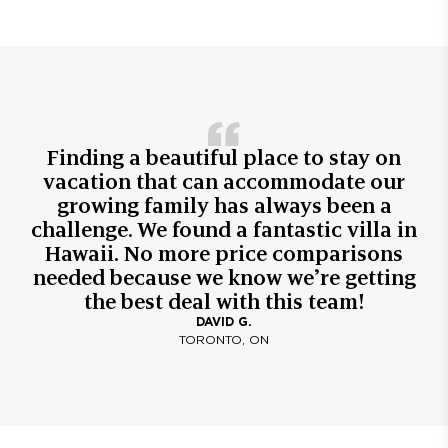
Finding a beautiful place to stay on
vacation that can accommodate our
growing family has always been a
challenge. We found a fantastic villa in
Hawaii. No more price comparisons
needed because we know we’re getting
the best deal with this team!
DAVID G.
TORONTO, ON