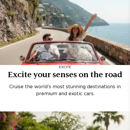
EXCITE
Excite your senses on the road
Cruise the world’s most stunning destinations in
premium and exotic cars.