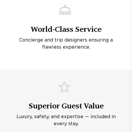
World-Class Service
Concierge and trip designers ensuring a
flawless experience.
Superior Guest Value
Luxury, safety, and expertise — included in
every stay.