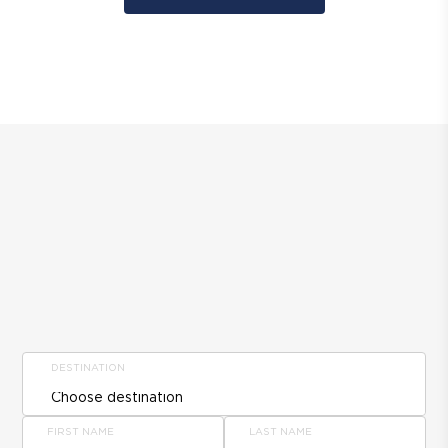
DESTINATION
FIRST NAME
LAST NAME