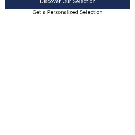
Discover Our Selection
Get a Personalized Selection