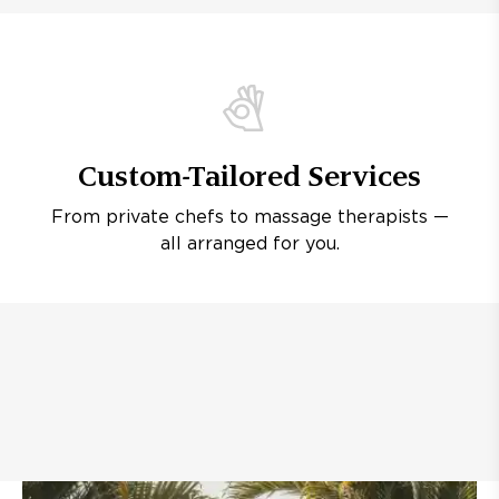
Custom-Tailored Services
From private chefs to massage therapists —
all arranged for you.