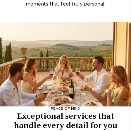
moments that feel truly personal.
PEACE OF MIND
Exceptional services that
handle every detail for you