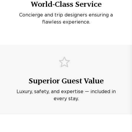
World-Class Service
Concierge and trip designers ensuring a
flawless experience.
Superior Guest Value
Luxury, safety, and expertise — included in
every stay.