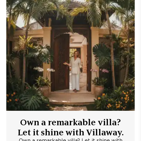
Own a remarkable villa?
Let it shine with Villaway.
Own a remarkable villa? Let it shine with