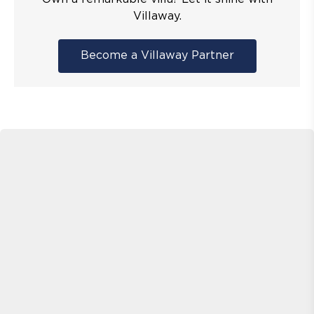
Villaway.
Become a Villaway Partner