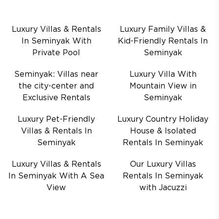
Luxury Villas & Rentals
Luxury Family Villas &
In Seminyak With
Kid-Friendly Rentals In
Private Pool
Seminyak
Seminyak: Villas near
Luxury Villa With
the city-center and
Mountain View in
Exclusive Rentals
Seminyak
Luxury Pet-Friendly
Luxury Country Holiday
Villas & Rentals In
House & Isolated
Seminyak
Rentals In Seminyak
Luxury Villas & Rentals
Our Luxury Villas
In Seminyak With A Sea
Rentals In Seminyak
View
with Jacuzzi