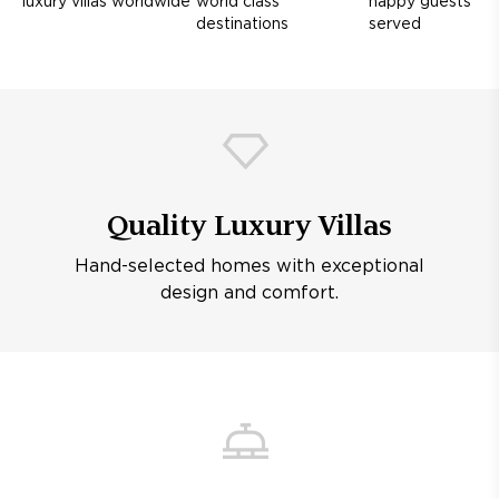
luxury villas worldwide
world class
happy guests
destinations
served
Quality Luxury Villas
Hand-selected homes with exceptional
design and comfort.