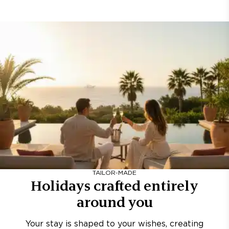
TAILOR-MADE
Holidays crafted entirely
around you
Your stay is shaped to your wishes, creating