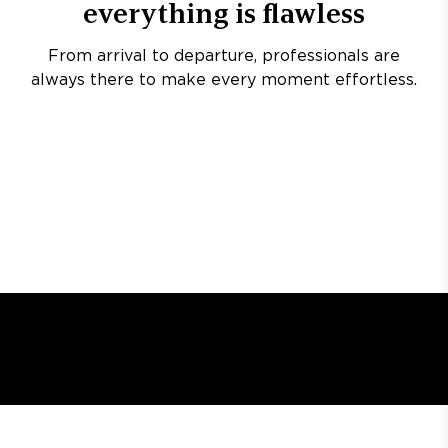
everything is flawless
From arrival to departure, professionals are
always there to make every moment effortless.