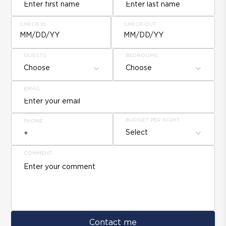
CHECK IN
CHECK OUT
MM/DD/YY
MM/DD/YY
GUESTS
BEDROOMS
Choose
Choose
EMAIL
BUDGET PER NIGHT
PHONE
Select
COMMENT
Contact me