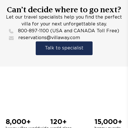
Can’t decide where to go next?
Let our travel specialists help you find the perfect
villa for your next unforgettable stay.
800-897-1100 (USA and CANADA Toll Free)
reservations@villaway.com
Talk to specialist
8,000+
120+
15,000+