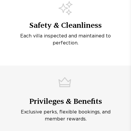
Safety & Cleanliness
Each villa inspected and maintained to
perfection.
Privileges & Benefits
Exclusive perks, flexible bookings, and
member rewards.