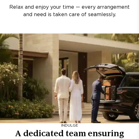
Relax and enjoy your time — every arrangement
and need is taken care of seamlessly.
INDULGE
A dedicated team ensuring