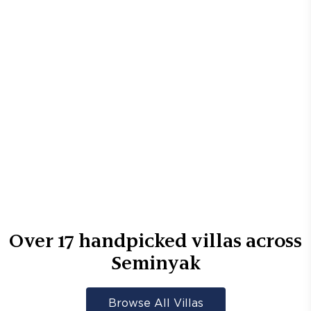
Over
17
handpicked villas across
Seminyak
Browse All Villas