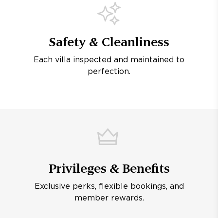
Safety & Cleanliness
Each villa inspected and maintained to
perfection.
Privileges & Benefits
Exclusive perks, flexible bookings, and
member rewards.