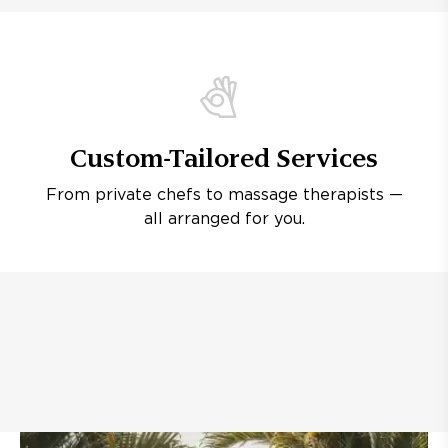
Custom-Tailored Services
From private chefs to massage therapists —
all arranged for you.