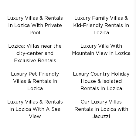
Luxury Villas & Rentals
Luxury Family Villas &
In Lozica With Private
Kid-Friendly Rentals In
Pool
Lozica
Lozica: Villas near the
Luxury Villa With
city-center and
Mountain View in Lozica
Exclusive Rentals
Luxury Pet-Friendly
Luxury Country Holiday
Villas & Rentals In
House & Isolated
Lozica
Rentals In Lozica
Luxury Villas & Rentals
Our Luxury Villas
In Lozica With A Sea
Rentals In Lozica with
View
Jacuzzi