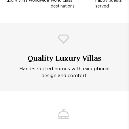
luxury villas worldwide
world class
happy guests
destinations
served
Quality Luxury Villas
Hand-selected homes with exceptional
design and comfort.