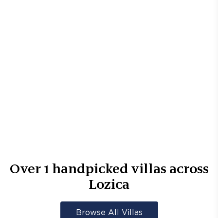
Over
1
handpicked villas across
Lozica
Browse All Villas