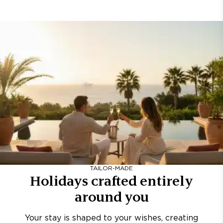
TAILOR-MADE
Holidays crafted entirely
around you
Your stay is shaped to your wishes, creating