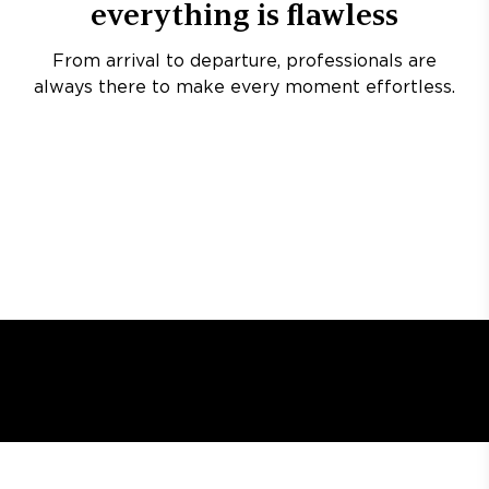
everything is flawless
From arrival to departure, professionals are
always there to make every moment effortless.