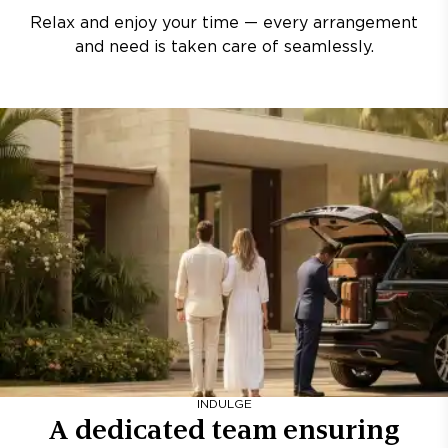
Relax and enjoy your time — every arrangement
and need is taken care of seamlessly.
INDULGE
A dedicated team ensuring