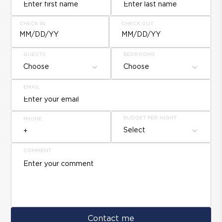
CHECK IN
CHECK OUT
MM/DD/YY
MM/DD/YY
GUESTS
BEDROOMS
Choose
Choose
EMAIL
BUDGET PER NIGHT
PHONE
Select
COMMENT
Contact me