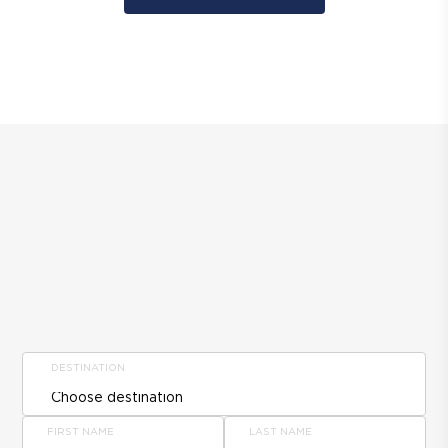
DESTINATION
FIRST NAME
LAST NAME