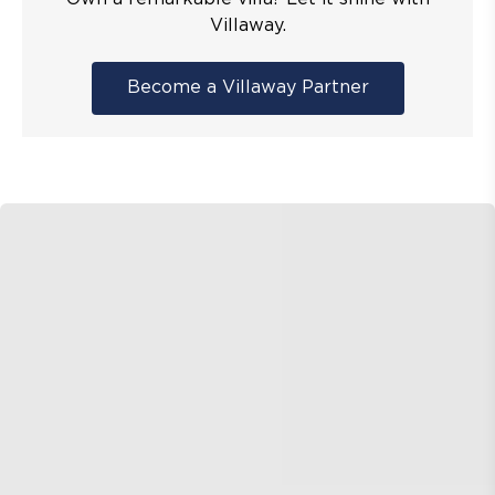
Villaway.
Become a Villaway Partner