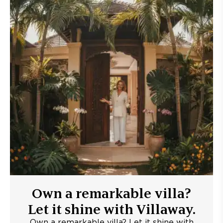
Own a remarkable villa?
Let it shine with Villaway.
Own a remarkable villa? Let it shine with