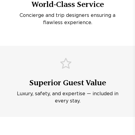
World-Class Service
Concierge and trip designers ensuring a
flawless experience.
Superior Guest Value
Luxury, safety, and expertise — included in
every stay.