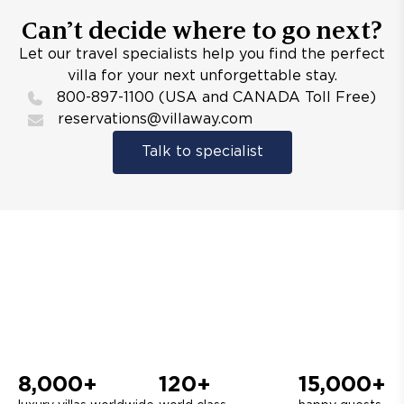
Can’t decide where to go next?
Let our travel specialists help you find the perfect
villa for your next unforgettable stay.
800-897-1100 (USA and CANADA Toll Free)
reservations@villaway.com
Talk to specialist
8,000+
120+
15,000+