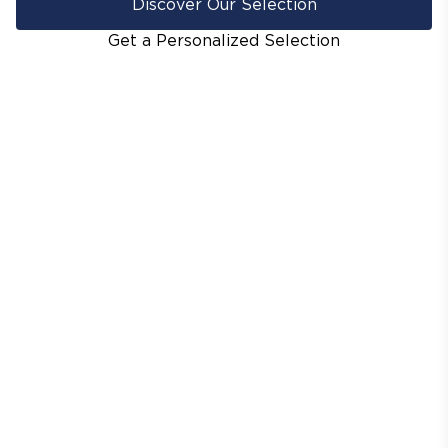
Discover Our Selection
Get a Personalized Selection