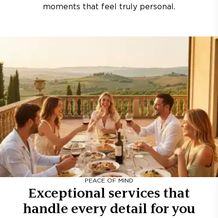
moments that feel truly personal.
PEACE OF MIND
Exceptional services that
handle every detail for you