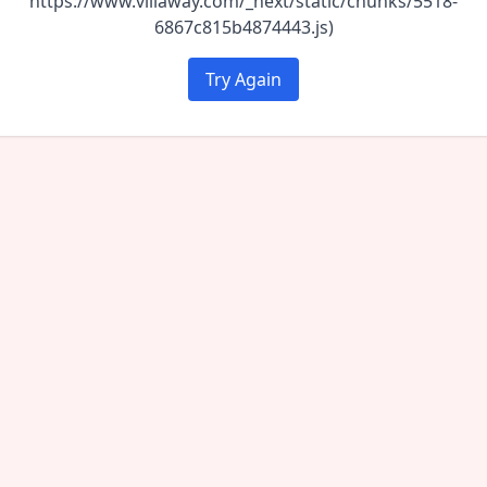
https://www.villaway.com/_next/static/chunks/5518-
6867c815b4874443.js)
Try Again