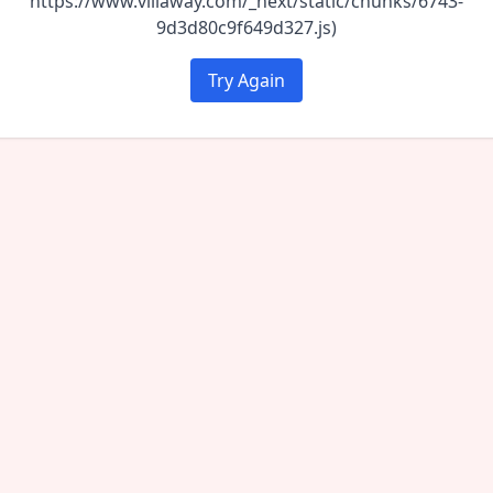
https://www.villaway.com/_next/static/chunks/6743-
9d3d80c9f649d327.js)
Try Again