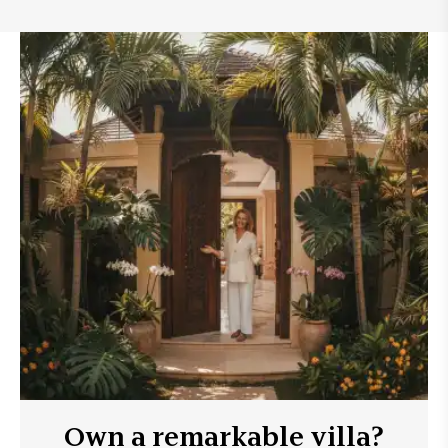
Own a remarkable villa?