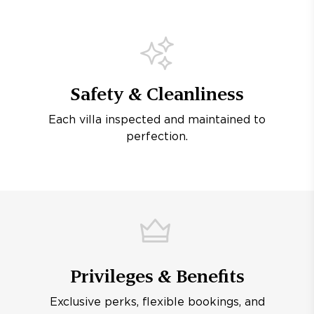
Safety & Cleanliness
Each villa inspected and maintained to
perfection.
Privileges & Benefits
Exclusive perks, flexible bookings, and