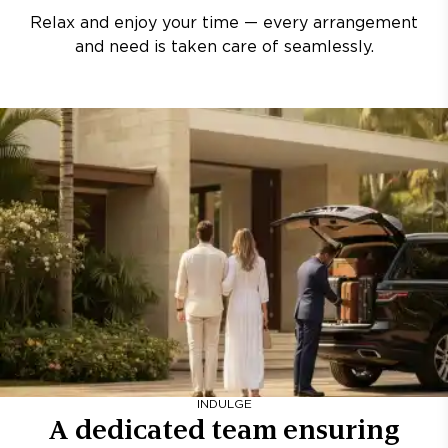
Relax and enjoy your time — every arrangement
and need is taken care of seamlessly.
INDULGE
A dedicated team ensuring