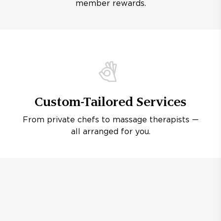
member rewards.
Custom-Tailored Services
From private chefs to massage therapists —
all arranged for you.