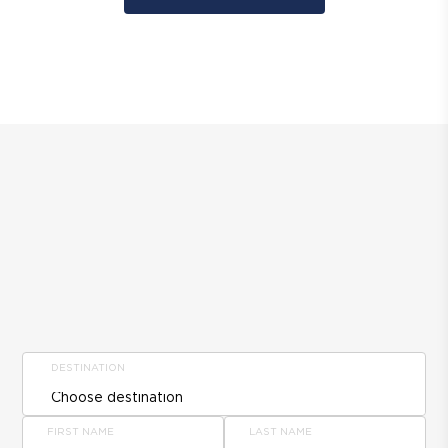
DESTINATION
FIRST NAME
LAST NAME