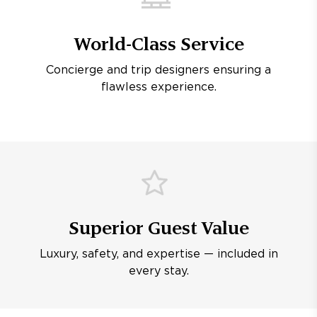
World-Class Service
Concierge and trip designers ensuring a
flawless experience.
Superior Guest Value
Luxury, safety, and expertise — included in
every stay.