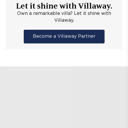
Let it shine with Villaway.
Own a remarkable villa? Let it shine with
Villaway.
Become a Villaway Partner