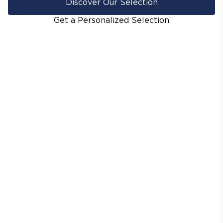
Discover Our Selection
Get a Personalized Selection