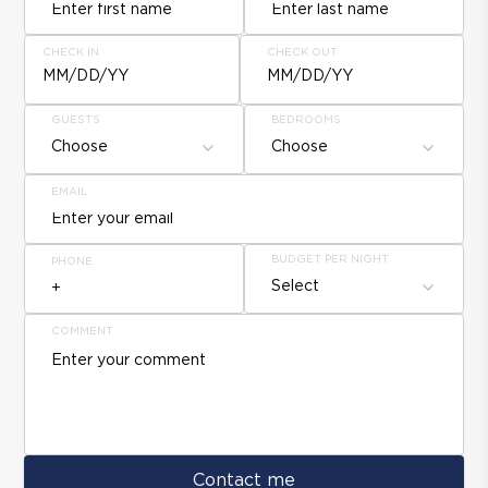
CHECK IN
CHECK OUT
MM/DD/YY
MM/DD/YY
GUESTS
BEDROOMS
Choose
Choose
EMAIL
BUDGET PER NIGHT
PHONE
Select
COMMENT
Contact me