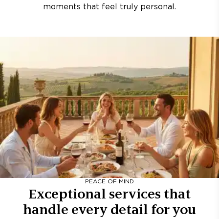
moments that feel truly personal.
PEACE OF MIND
Exceptional services that
handle every detail for you