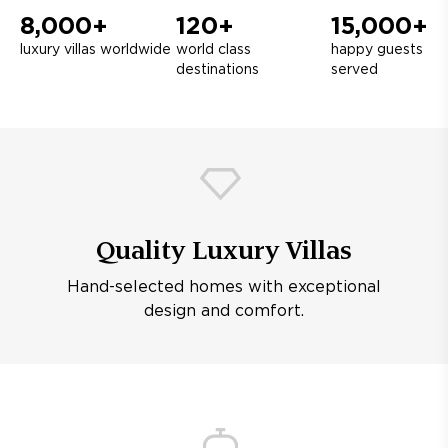
8,000+
120+
15,000+
luxury villas worldwide
world class
happy guests
destinations
served
Quality Luxury Villas
Hand-selected homes with exceptional
design and comfort.