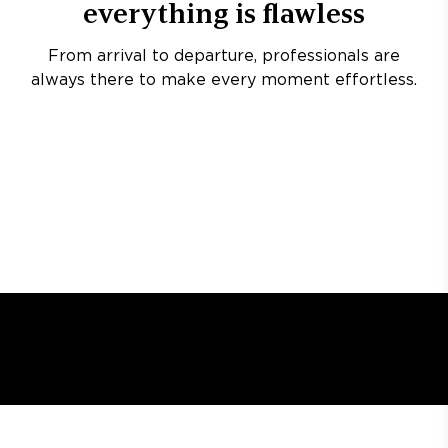
everything is flawless
From arrival to departure, professionals are
always there to make every moment effortless.