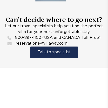
Can’t decide where to go next?
Let our travel specialists help you find the perfect
villa for your next unforgettable stay.
800-897-1100 (USA and CANADA Toll Free)
reservations@villaway.com
Talk to specialist