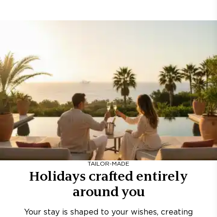
TAILOR-MADE
Holidays crafted entirely
around you
Your stay is shaped to your wishes, creating