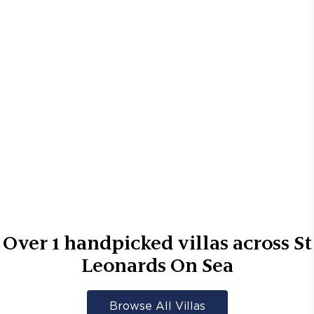
Over
1
handpicked villas across
St
Leonards On Sea
Browse All Villas