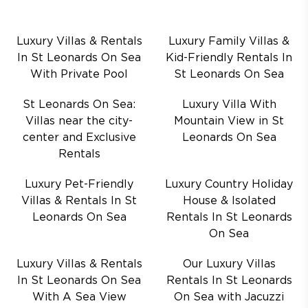
Luxury Villas & Rentals
Luxury Family Villas &
In St Leonards On Sea
Kid-Friendly Rentals In
With Private Pool
St Leonards On Sea
St Leonards On Sea:
Luxury Villa With
Villas near the city-
Mountain View in St
center and Exclusive
Leonards On Sea
Rentals
Luxury Pet-Friendly
Luxury Country Holiday
Villas & Rentals In St
House & Isolated
Leonards On Sea
Rentals In St Leonards
On Sea
Luxury Villas & Rentals
Our Luxury Villas
In St Leonards On Sea
Rentals In St Leonards
With A Sea View
On Sea with Jacuzzi