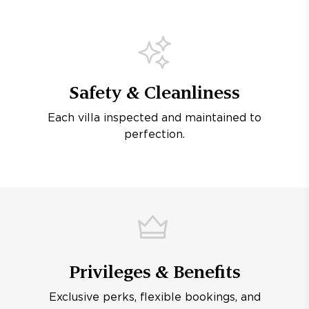
Safety & Cleanliness
Each villa inspected and maintained to
perfection.
Privileges & Benefits
Exclusive perks, flexible bookings, and