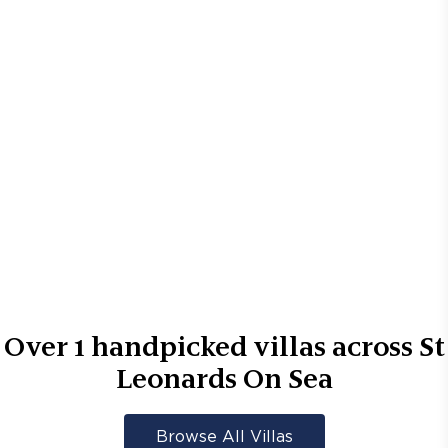
Over
1
handpicked villas across
St
Leonards On Sea
Browse All Villas