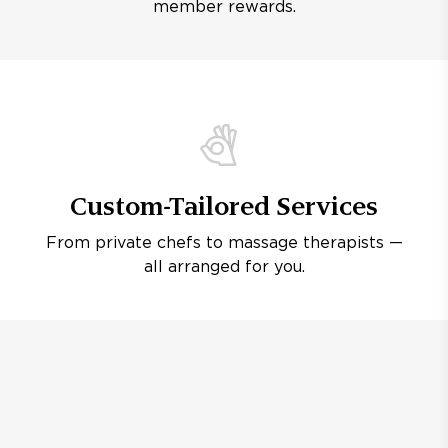
member rewards.
Custom-Tailored Services
From private chefs to massage therapists —
all arranged for you.