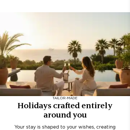
TAILOR-MADE
Holidays crafted entirely
around you
Your stay is shaped to your wishes, creating