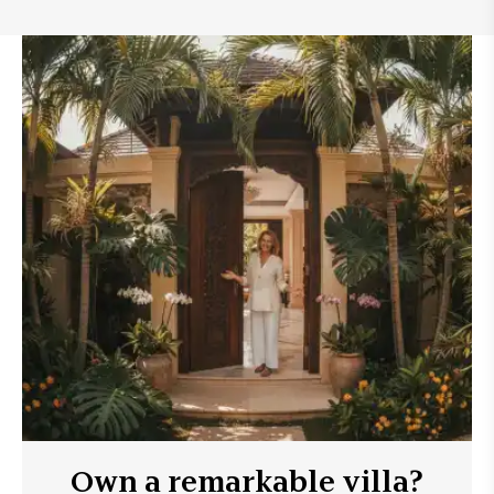
Own a remarkable villa?