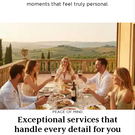
moments that feel truly personal.
PEACE OF MIND
Exceptional services that
handle every detail for you