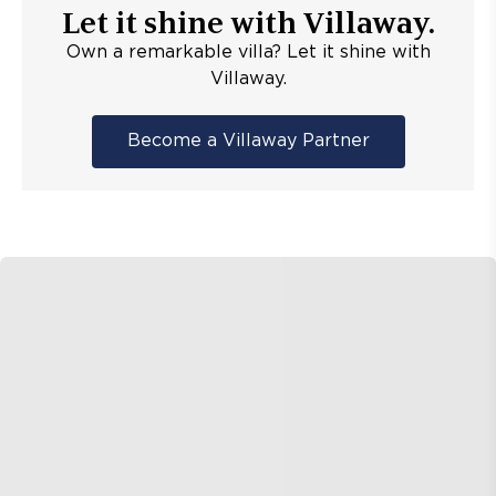
Let it shine with Villaway.
Own a remarkable villa? Let it shine with
Villaway.
Become a Villaway Partner