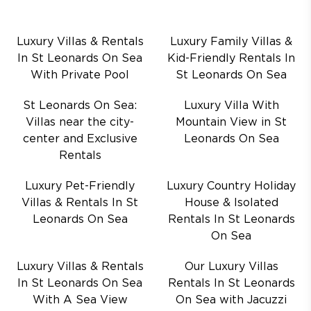
Luxury Villas & Rentals
Luxury Family Villas &
In St Leonards On Sea
Kid-Friendly Rentals In
With Private Pool
St Leonards On Sea
St Leonards On Sea:
Luxury Villa With
Villas near the city-
Mountain View in St
center and Exclusive
Leonards On Sea
Rentals
Luxury Pet-Friendly
Luxury Country Holiday
Villas & Rentals In St
House & Isolated
Leonards On Sea
Rentals In St Leonards
On Sea
Luxury Villas & Rentals
Our Luxury Villas
In St Leonards On Sea
Rentals In St Leonards
With A Sea View
On Sea with Jacuzzi