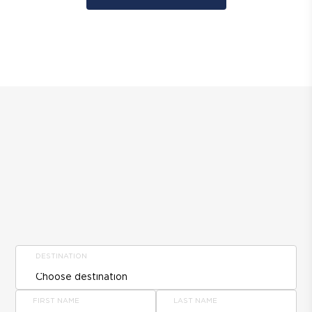
DESTINATION
FIRST NAME
LAST NAME