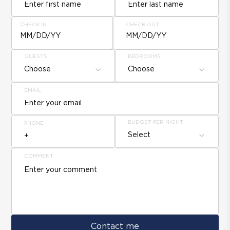
CHECK IN
CHECK OUT
MM/DD/YY
MM/DD/YY
GUESTS
BEDROOMS
Choose
Choose
EMAIL
BUDGET PER NIGHT
PHONE
Select
COMMENT
Contact me