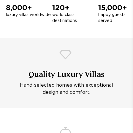
8,000+
120+
15,000+
luxury villas worldwide
world class
happy guests
destinations
served
Quality Luxury Villas
Hand-selected homes with exceptional
design and comfort.