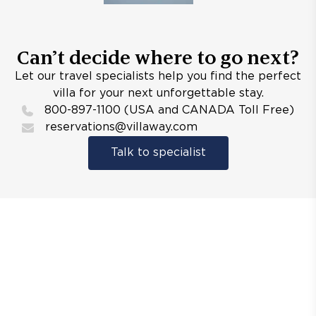
Can’t decide where to go next?
Let our travel specialists help you find the perfect
villa for your next unforgettable stay.
800-897-1100 (USA and CANADA Toll Free)
reservations@villaway.com
Talk to specialist