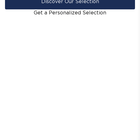
Discover Our Selection
Get a Personalized Selection