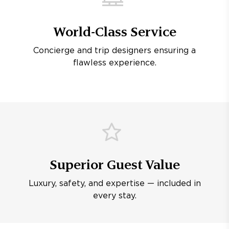
World-Class Service
Concierge and trip designers ensuring a
flawless experience.
Superior Guest Value
Luxury, safety, and expertise — included in
every stay.