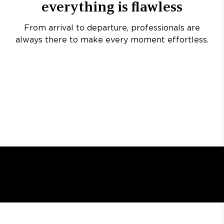
everything is flawless
From arrival to departure, professionals are
always there to make every moment effortless.