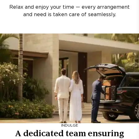
Relax and enjoy your time — every arrangement
and need is taken care of seamlessly.
INDULGE
A dedicated team ensuring