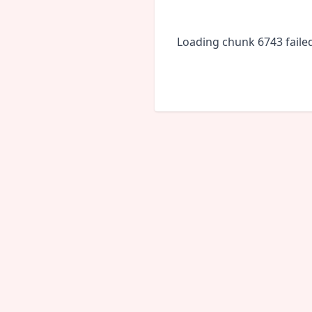
Loading chunk 6743 faile