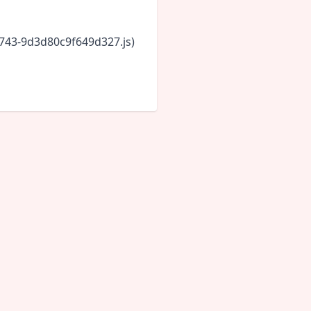
6743-9d3d80c9f649d327.js)