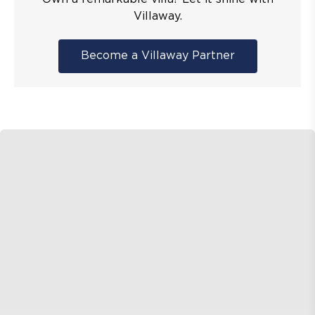
Villaway.
Become a Villaway Partner