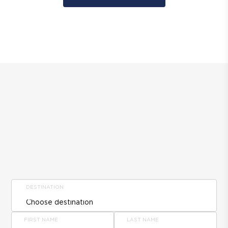
DESTINATION
FIRST NAME
LAST NAME