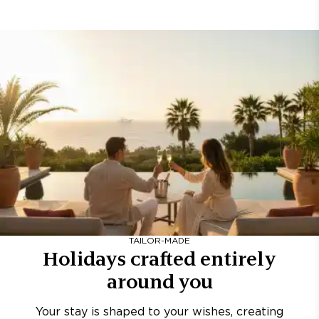
TAILOR-MADE
Holidays crafted entirely
around you
Your stay is shaped to your wishes, creating