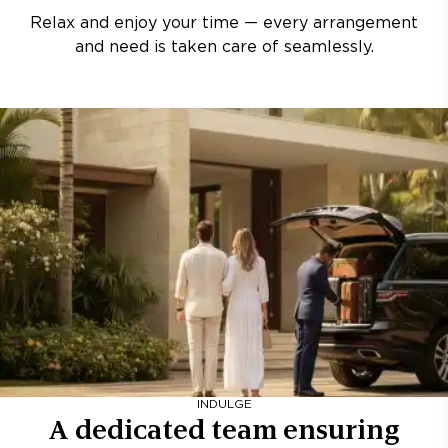
Relax and enjoy your time — every arrangement
and need is taken care of seamlessly.
INDULGE
A dedicated team ensuring