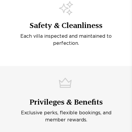
Safety & Cleanliness
Each villa inspected and maintained to
perfection.
Privileges & Benefits
Exclusive perks, flexible bookings, and
member rewards.