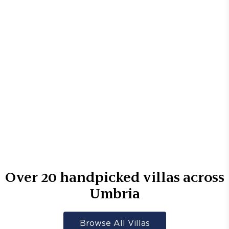
Over
20
handpicked villas across
Umbria
Browse All Villas