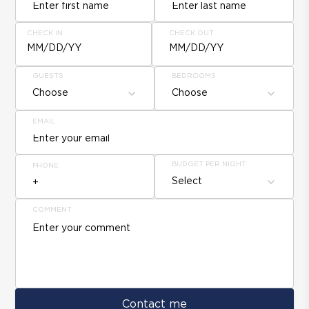
CHECK IN
CHECK OUT
MM/DD/YY
MM/DD/YY
GUESTS
BEDROOMS
Choose
Choose
EMAIL
BUDGET PER NIGHT
PHONE
Select
COMMENT
Contact me