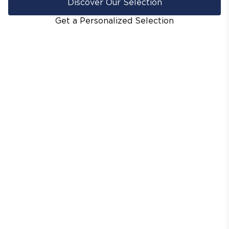
Discover Our Selection
Get a Personalized Selection