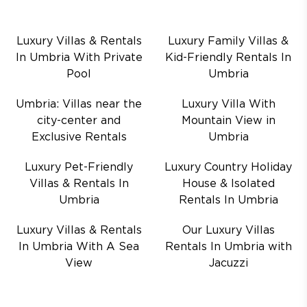
Luxury Villas & Rentals
Luxury Family Villas &
In Umbria With Private
Kid-Friendly Rentals In
Pool
Umbria
Umbria: Villas near the
Luxury Villa With
city-center and
Mountain View in
Exclusive Rentals
Umbria
Luxury Pet-Friendly
Luxury Country Holiday
Villas & Rentals In
House & Isolated
Umbria
Rentals In Umbria
Luxury Villas & Rentals
Our Luxury Villas
In Umbria With A Sea
Rentals In Umbria with
View
Jacuzzi