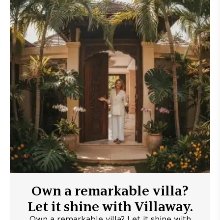
Own a remarkable villa?
Let it shine with Villaway.
Own a remarkable villa? Let it shine with