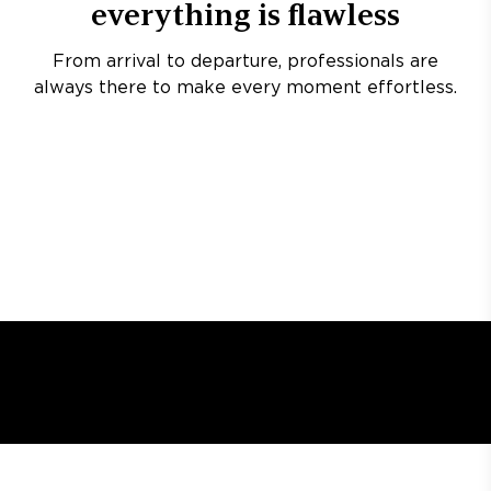
everything is flawless
From arrival to departure, professionals are
always there to make every moment effortless.