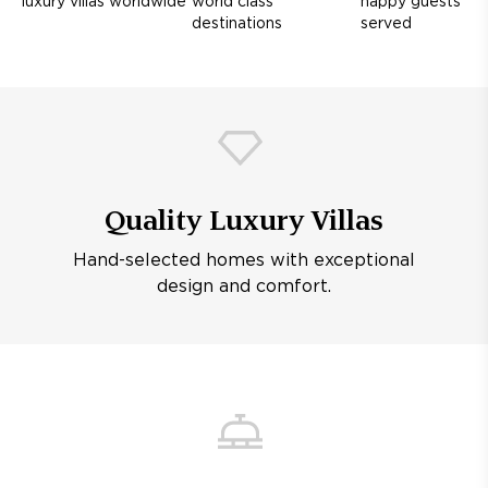
luxury villas worldwide
world class
happy guests
destinations
served
Quality Luxury Villas
Hand-selected homes with exceptional
design and comfort.