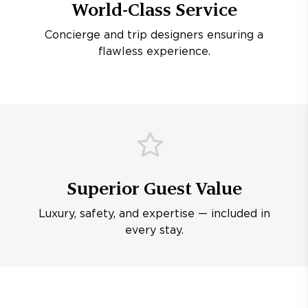
World-Class Service
Concierge and trip designers ensuring a
flawless experience.
Superior Guest Value
Luxury, safety, and expertise — included in
every stay.