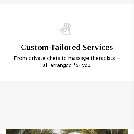
Custom-Tailored Services
From private chefs to massage therapists —
all arranged for you.