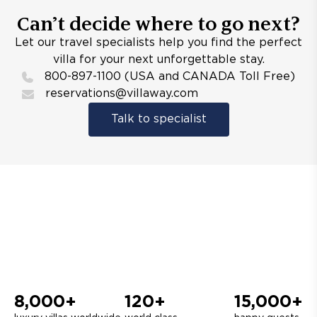
Can’t decide where to go next?
Let our travel specialists help you find the perfect
villa for your next unforgettable stay.
800-897-1100 (USA and CANADA Toll Free)
reservations@villaway.com
Talk to specialist
8,000+
120+
15,000+