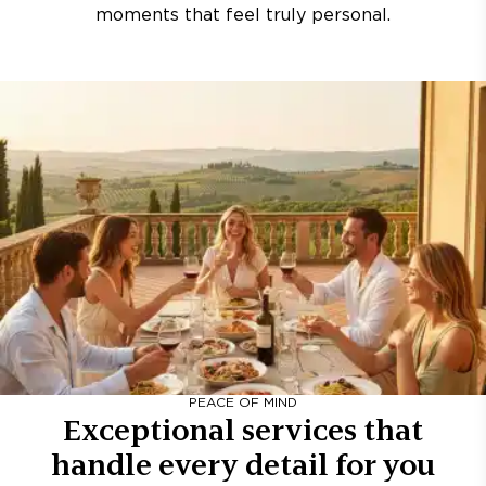
moments that feel truly personal.
PEACE OF MIND
Exceptional services that
handle every detail for you