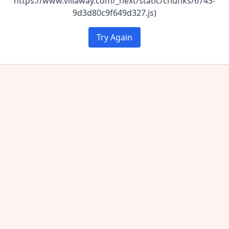
https://www.villaway.com/_next/static/chunks/6743-
9d3d80c9f649d327.js)
Try Again