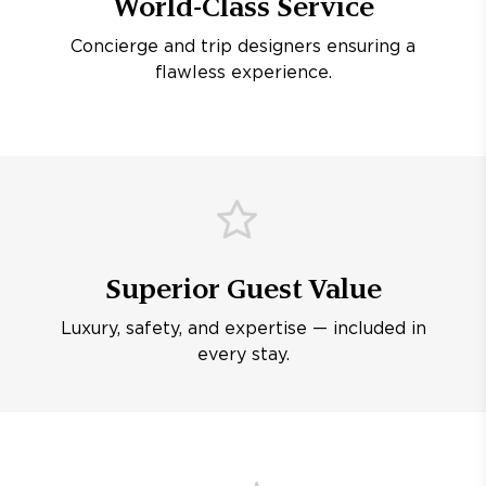
World-Class Service
Concierge and trip designers ensuring a
flawless experience.
Superior Guest Value
Luxury, safety, and expertise — included in
every stay.