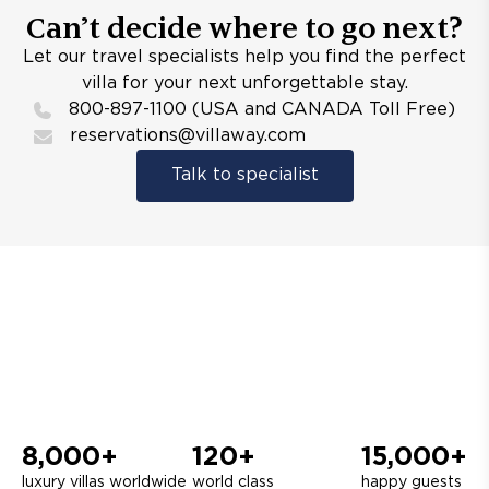
Can’t decide where to go next?
Let our travel specialists help you find the perfect
villa for your next unforgettable stay.
800-897-1100 (USA and CANADA Toll Free)
reservations@villaway.com
Talk to specialist
8,000+
120+
15,000+
luxury villas worldwide
world class
happy guests