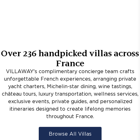
Over
236
handpicked villas across
France
VILLAWAY's complimentary concierge team crafts
unforgettable French experiences, arranging private
yacht charters, Michelin-star dining, wine tastings,
château tours, luxury transportation, wellness services,
exclusive events, private guides, and personalized
itineraries designed to create lifelong memories
throughout France.
Browse All Villas