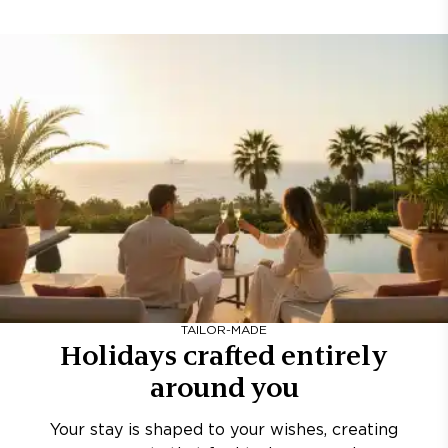
TAILOR-MADE
Holidays crafted entirely
around you
Your stay is shaped to your wishes, creating