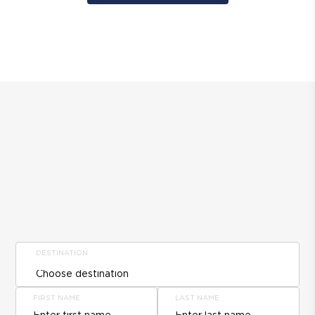
DESTINATION
FIRST NAME
LAST NAME