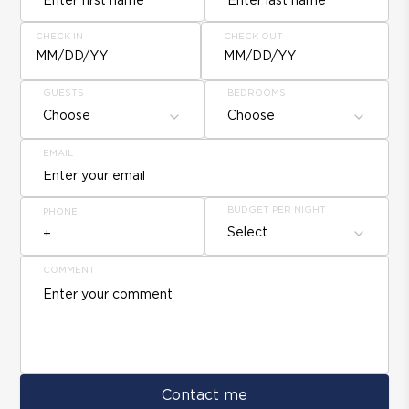
CHECK IN
CHECK OUT
MM/DD/YY
MM/DD/YY
GUESTS
BEDROOMS
Choose
Choose
EMAIL
BUDGET PER NIGHT
PHONE
Select
COMMENT
Contact me