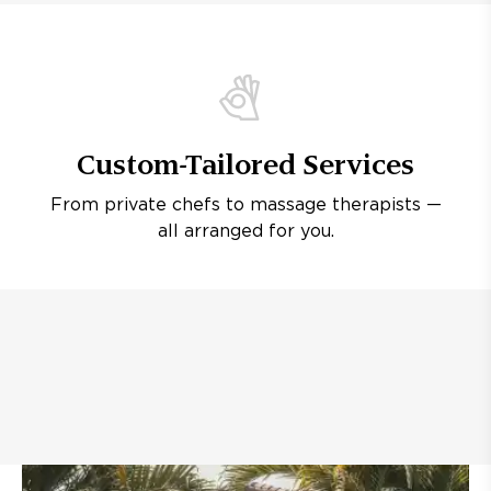
Custom-Tailored Services
From private chefs to massage therapists —
all arranged for you.