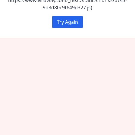
https://www.villaway.com/_next/static/chunks/6743-
9d3d80c9f649d327.js)
Try Again