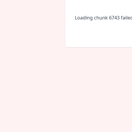
Loading chunk 6743 faile