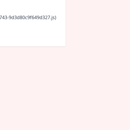
6743-9d3d80c9f649d327.js)