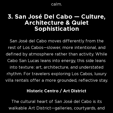
calm.
3. San José Del Cabo — Culture,
Architecture & Quiet
Sophistication
San José del Cabo moves differently from the
rest of Los Cabos—slower, more intentional, and
defined by atmosphere rather than activity. While
Cabo San Lucas leans into energy, this side leans
into texture: art, architecture, and understated
rhythm. For travelers exploring Los Cabos, luxury
villa rentals offer a more grounded, reflective stay.
Historic Centro / Art District
The cultural heart of San José del Cabo is its
walkable Art District—galleries, courtyards, and