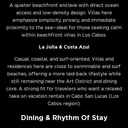
A quieter beachfront enclave with direct ocean
access and low-density design. Villas here
emphasize simplicity, privacy, and immediate
proximity to the sea—ideal for those seeking calm
within beachfront villas in Los Cabos.
La Jolla & Costa Azul
Casual, coastal, and surf-oriented. Villas and
residences here are close to swimmable and surf
beaches, offering a more laid-back lifestyle while
still remaining near the Art District and dining
core. A strong fit for travelers who want a relaxed
take on vacation rentals in Cabo San Lucas (Los
Cabos region).
Dining & Rhythm Of Stay