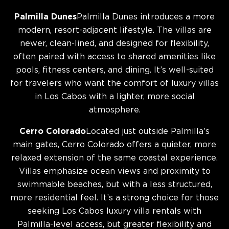
Palmilla Dunes
Palmilla Dunes introduces a more
modern, resort-adjacent lifestyle. The villas are
newer, clean-lined, and designed for flexibility,
often paired with access to shared amenities like
pools, fitness centers, and dining. It’s well-suited
for travelers who want the comfort of luxury villas
in Los Cabos with a lighter, more social
atmosphere.
Cerro Colorado
Located just outside Palmilla’s
main gates, Cerro Colorado offers a quieter, more
relaxed extension of the same coastal experience.
Villas emphasize ocean views and proximity to
swimmable beaches, but with a less structured,
more residential feel. It’s a strong choice for those
seeking Los Cabos luxury villa rentals with
Palmilla-level access, but greater flexibility and