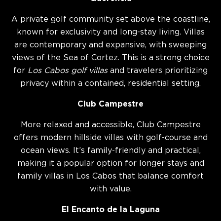
A private golf community set above the coastline,
known for exclusivity and long-stay living. Villas
are contemporary and expansive, with sweeping
views of the Sea of Cortez. This is a strong choice
for
Los Cabos golf villas
and travelers prioritizing
privacy within a contained, residential setting.
Club Campestre
More relaxed and accessible, Club Campestre
offers modern hillside villas with golf-course and
ocean views. It’s family-friendly and practical,
making it a popular option for longer stays and
family villas in Los Cabos that balance comfort
with value.
El Encanto de la Laguna