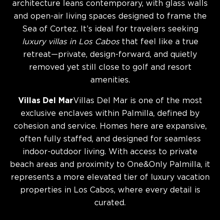
architecture leans contemporary, with glass walls
and open-air living spaces designed to frame the
Sea of Cortez. It’s ideal for travelers seeking
luxury villas in Los Cabos
that feel like a true
retreat—private, design-forward, and quietly
removed yet still close to golf and resort
amenities.
Villas Del Mar
Villas Del Mar is one of the most
exclusive enclaves within Palmilla, defined by
cohesion and service. Homes here are expansive,
often fully staffed, and designed for seamless
indoor-outdoor living. With access to private
beach areas and proximity to One&Only Palmilla, it
represents a more elevated tier of luxury vacation
properties in Los Cabos, where every detail is
curated.