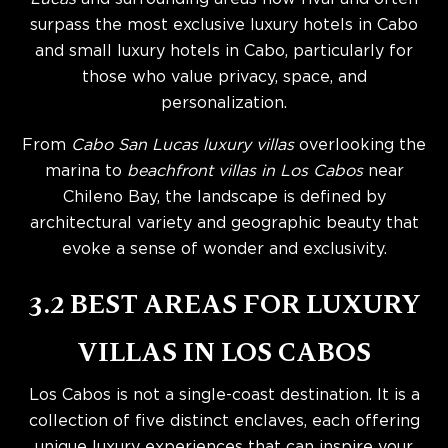
surpass the most exclusive luxury hotels in Cabo
and small luxury hotels in Cabo, particularly for
those who value privacy, space, and
personalization.
From
Cabo San Lucas luxury villas
overlooking the
marina to
beachfront villas in Los Cabos
near
Chileno Bay, the landscape is defined by
architectural variety and geographic beauty that
evoke a sense of wonder and exclusivity.
3.2 BEST AREAS FOR LUXURY
VILLAS IN LOS CABOS
Los Cabos is not a single-coast destination. It is a
collection of five distinct enclaves, each offering
unique luxury experiences that can inspire your