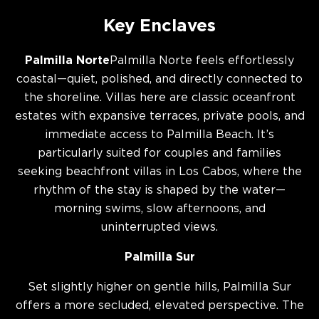
Key Enclaves
Palmilla Norte
Palmilla Norte feels effortlessly
coastal—quiet, polished, and directly connected to
the shoreline. Villas here are classic oceanfront
estates with expansive terraces, private pools, and
immediate access to Palmilla Beach. It’s
particularly suited for couples and families
seeking beachfront villas in Los Cabos, where the
rhythm of the stay is shaped by the water—
morning swims, slow afternoons, and
uninterrupted views.
Palmilla Sur
Set slightly higher on gentle hills, Palmilla Sur
offers a more secluded, elevated perspective. The