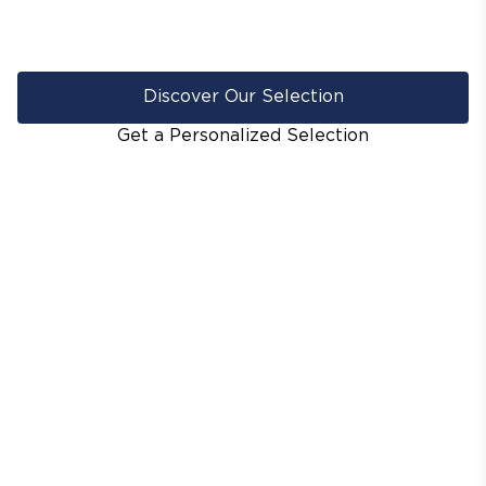
Discover Our Selection
Get a Personalized Selection