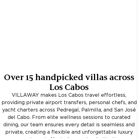
Over
15
handpicked villas across
Los Cabos
VILLAWAY makes Los Cabos travel effortless,
providing private airport transfers, personal chefs, and
yacht charters across Pedregal, Palmilla, and San José
del Cabo. From elite wellness sessions to curated
dining, our team ensures every detail is seamless and
private, creating a flexible and unforgettable luxury