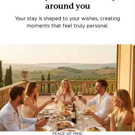
around you
Your stay is shaped to your wishes, creating
moments that feel truly personal.
PEACE OF MIND