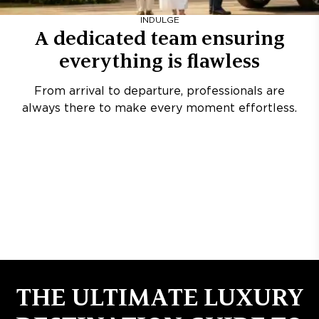
INDULGE
A dedicated team ensuring
everything is flawless
From arrival to departure, professionals are
always there to make every moment effortless.
THE ULTIMATE LUXURY