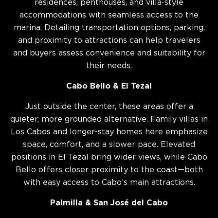
residences, penthouses, and villa-style
accommodations with seamless access to the
marina. Detailing transportation options, parking,
and proximity to attractions can help travelers
and buyers assess convenience and suitability for
their needs.
Cabo Bello & El Tezal
Just outside the center, these areas offer a
quieter, more grounded alternative. Family villas in
Los Cabos and longer-stay homes here emphasize
space, comfort, and a slower pace. Elevated
positions in El Tezal bring wider views, while Cabo
Bello offers closer proximity to the coast—both
with easy access to Cabo’s main attractions.
Palmilla & San José del Cabo