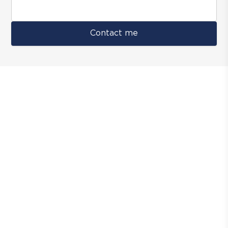
Contact me