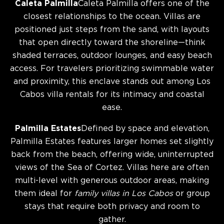
Caleta Palmilla
Caleta Palmilla offers one of the
closest relationships to the ocean. Villas are
positioned just steps from the sand, with layouts
that open directly toward the shoreline—think
shaded terraces, outdoor lounges, and easy beach
access. For travelers prioritizing swimmable water
and proximity, this enclave stands out among Los
Cabos villa rentals for its intimacy and coastal
ease.
Palmilla Estates
Defined by space and elevation,
Palmilla Estates features larger homes set slightly
back from the beach, offering wide, uninterrupted
views of the Sea of Cortez. Villas here are often
multi-level with generous outdoor areas, making
them ideal for
family villas in Los Cabos
or group
stays that require both privacy and room to
gather.