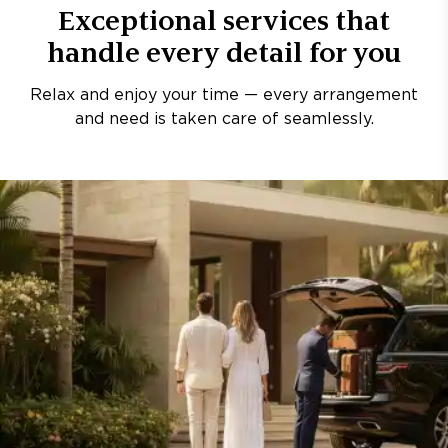
Exceptional services that
handle every detail for you
Relax and enjoy your time — every arrangement
and need is taken care of seamlessly.