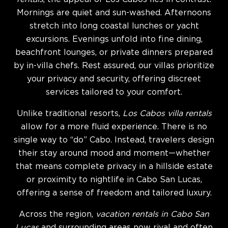
Mornings are quiet and sun-washed. Afternoons
stretch into long coastal lunches or yacht
excursions. Evenings unfold into fine dining,
beachfront lounges, or private dinners prepared
by in-villa chefs. Rest assured, our villas prioritize
your privacy and security, offering discreet
services tailored to your comfort.
Unlike traditional resorts,
Los Cabos villa rentals
allow for a more fluid experience. There is no
single way to “do” Cabo. Instead, travelers design
their stay around mood and moment—whether
that means complete privacy in a hillside estate
or proximity to nightlife in Cabo San Lucas,
offering a sense of freedom and tailored luxury.
Across the region,
vacation rentals in Cabo San
Lucas
and surrounding areas now rival and often