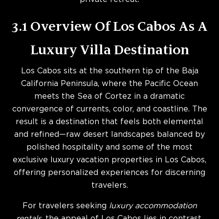
3.1 Overview Of Los Cabos As A
Luxury Villa Destination
Los Cabos sits at the southern tip of the Baja
California Peninsula, where the Pacific Ocean
meets the Sea of Cortez in a dramatic
convergence of currents, color, and coastline. The
result is a destination that feels both elemental
and refined—raw desert landscapes balanced by
polished hospitality and some of the most
exclusive luxury vacation properties in Los Cabos,
offering personalized experiences for discerning
travelers.
For travelers seeking
luxury accommodation
rentals
, the appeal of Los Cabos lies in contrast.