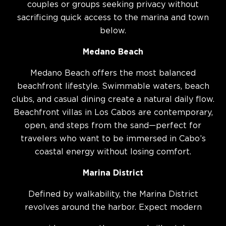
couples or groups seeking privacy without
sacrificing quick access to the marina and town
below.
Medano Beach
Medano Beach offers the most balanced
beachfront lifestyle. Swimmable waters, beach
clubs, and casual dining create a natural daily flow.
Beachfront villas in Los Cabos are contemporary,
open, and steps from the sand—perfect for
travelers who want to be immersed in Cabo’s
coastal energy without losing comfort.
Marina District
Defined by walkability, the Marina District
revolves around the harbor. Expect modern