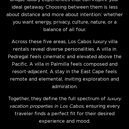
ideal getaway. Choosing between them is less
about distance and more about intention: whether
you want energy, privacy, culture, nature, or a
balance of all four.
Across these five areas, Los Cabos luxury villa
rentals reveal diverse personalities. A villa in
Pedregal feels cinematic and elevated above the
Pacific. A villa in Palmilla feels composed and
resort-adjacent. A stay in the East Cape feels
remote and elemental, inviting exploration and
admiration.
Together, they define the full spectrum of
luxury
vacation properties in Los Cabos
, ensuring every
traveler finds a perfect fit for their desired
experience and mood.