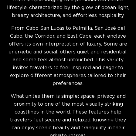
lifestyle, characterized by the glow of ocean light,
breezy architecture, and effortless hospitality.
From Cabo San Lucas to Palmilla, San José del
Cabo, the Corridor, and East Cape, each enclave
offers its own interpretation of luxury. Some are
energetic and social, others quiet and residential,
and some feel almost untouched. This variety
invites travelers to feel inspired and eager to
explore different atmospheres tailored to their
preferences.
What unites them is simple: space, privacy, and
proximity to one of the most visually striking
coastlines in the world. These features help
travelers feel secure and relaxed, knowing they
can enjoy scenic beauty and tranquility in their
private retreat.