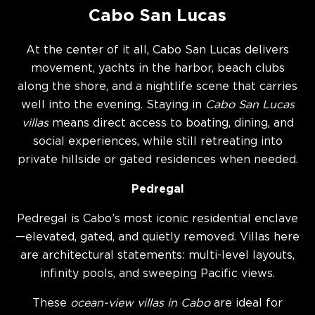
Cabo San Lucas
At the center of it all, Cabo San Lucas delivers
movement, yachts in the harbor, beach clubs
along the shore, and a nightlife scene that carries
well into the evening. Staying in
Cabo San Lucas
villas
means direct access to boating, dining, and
social experiences, while still retreating into
private hillside or gated residences when needed.
Pedregal
Pedregal is Cabo’s most iconic residential enclave
—elevated, gated, and quietly removed. Villas here
are architectural statements: multi-level layouts,
infinity pools, and sweeping Pacific views.
These
ocean-view villas in Cabo
are ideal for