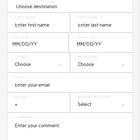
FIRST NAME
LAST NAME
CHECK IN
CHECK OUT
MM/DD/YY
MM/DD/YY
GUESTS
BEDROOMS
Choose
Choose
EMAIL
BUDGET PER NIGHT
PHONE
Select
COMMENT