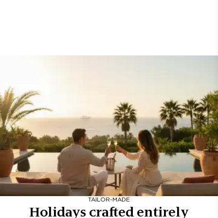
TAILOR-MADE
Holidays crafted entirely