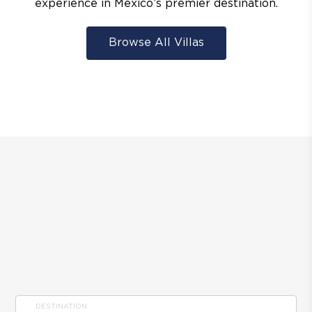
experience in Mexico’s premier destination.
Browse All Villas
DESTINATION