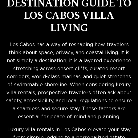
DESTINATION GUIDE TO
LOS CABOS VILLA
LIVING
Los Cabos has a way of reshaping how travelers
think about space, privacy, and coastal living. It is
not simply a destination; it is a layered experience
stretching across desert cliffs, curated resort
corridors, world-class marinas, and quiet stretches
of swimmable shoreline. When considering luxury
villa rentals, prospective travelers often ask about
safety, accessibility, and local regulations to ensure
a seamless and secure stay. These factors are
essential for peace of mind and planning.
Luxury villa rentals in Los Cabos elevate your stay
from simple lodging to a personalized estate