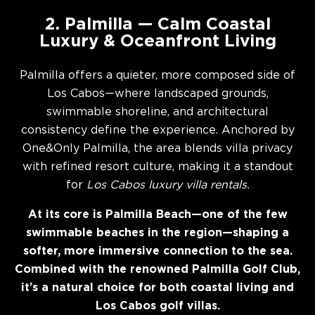
2. Palmilla — Calm Coastal
Luxury & Oceanfront Living
Palmilla offers a quieter, more composed side of
Los Cabos—where landscaped grounds,
swimmable shoreline, and architectural
consistency define the experience. Anchored by
One&Only Palmilla, the area blends villa privacy
with refined resort culture, making it a standout
for
Los Cabos luxury villa rentals.
At its core is Palmilla Beach—one of the few
swimmable beaches in the region—shaping a
softer, more immersive connection to the sea.
Combined with the renowned Palmilla Golf Club,
it’s a natural choice for both coastal living and
Los Cabos golf villas.