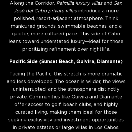
Along the Corridor,
Palmilla luxury villas
and
San
José del Cabo private villas
introduce a more
polished, resort-adjacent atmosphere. Think
manicured grounds, swimmable beaches, and a
quieter, more cultured pace. This side of Cabo
leans toward understated luxury—ideal for those
prioritizing refinement over nightlife.
Pacific Side (Sunset Beach, Quivira, Diamante)
Facing the Pacific, this stretch is more dramatic
and less developed. The ocean is wilder, the views
uninterrupted, and the atmosphere distinctly
private. Communities like Quivira and Diamante
offer access to golf, beach clubs, and highly
curated living, making them ideal for those
seeking exclusivity and investment opportunities
in private estates or large villas in Los Cabos.