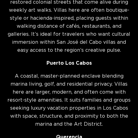
restored colonial streets that come alive during
weekly art walks. Villas here are often boutique-
style or hacienda-inspired, placing guests within
walking distance of cafés, restaurants, and
galleries. It’s ideal for travelers who want cultural
immersion within San José del Cabo villas and
easy access to the region’s creative pulse.
Puerto Los Cabos
A coastal, master-planned enclave blending
marina living, golf, and residential privacy. Villas
here are larger, modern, and often come with
resort-style amenities. It suits families and groups
seeking luxury vacation properties in Los Cabos
with space, structure, and proximity to both the
marina and the Art District.
Querencia