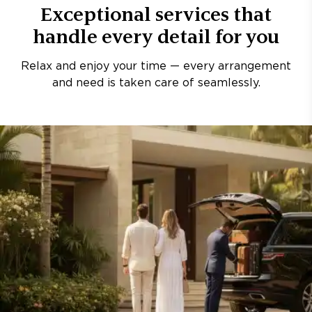
Exceptional services that
handle every detail for you
Relax and enjoy your time — every arrangement
and need is taken care of seamlessly.