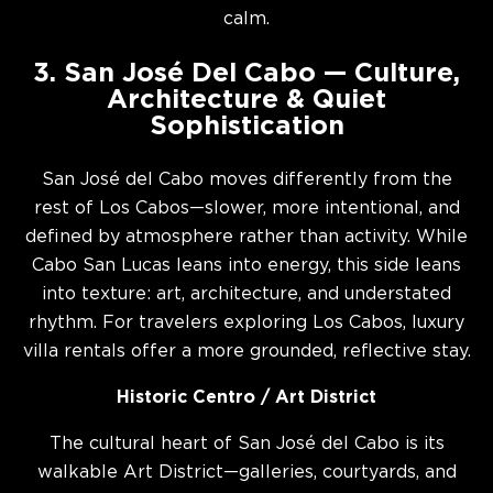
calm.
3. San José Del Cabo — Culture,
Architecture & Quiet
Sophistication
San José del Cabo moves differently from the
rest of Los Cabos—slower, more intentional, and
defined by atmosphere rather than activity. While
Cabo San Lucas leans into energy, this side leans
into texture: art, architecture, and understated
rhythm. For travelers exploring Los Cabos, luxury
villa rentals offer a more grounded, reflective stay.
Historic Centro / Art District
The cultural heart of San José del Cabo is its
walkable Art District—galleries, courtyards, and