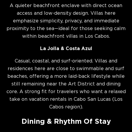
A quieter beachfront enclave with direct ocean
access and low-density design. Villas here
emphasize simplicity, privacy, and immediate
proximity to the sea—ideal for those seeking calm
within beachfront villas in Los Cabos.
La Jolla & Costa Azul
Casual, coastal, and surf-oriented. Villas and
residences here are close to swimmable and surf
beaches, offering a more laid-back lifestyle while
still remaining near the Art District and dining
core. A strong fit for travelers who want a relaxed
take on vacation rentals in Cabo San Lucas (Los
Cabos region).
Dining & Rhythm Of Stay