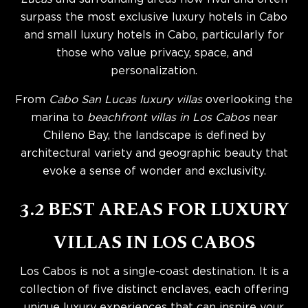
surpass the most exclusive luxury hotels in Cabo
and small luxury hotels in Cabo, particularly for
those who value privacy, space, and
personalization.
From
Cabo San Lucas luxury villas
overlooking the
marina to
beachfront villas in Los Cabos
near
Chileno Bay, the landscape is defined by
architectural variety and geographic beauty that
evoke a sense of wonder and exclusivity.
3.2 BEST AREAS FOR LUXURY
VILLAS IN LOS CABOS
Los Cabos is not a single-coast destination. It is a
collection of five distinct enclaves, each offering
unique luxury experiences that can inspire your