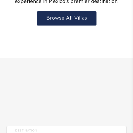
experience in Mexico’s premier destination.
Browse All Villas
DESTINATION