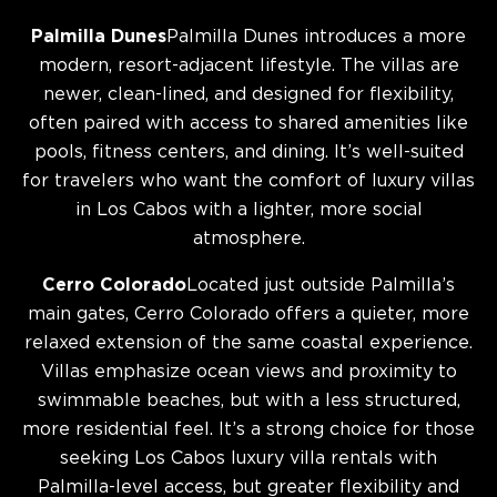
Palmilla Dunes
Palmilla Dunes introduces a more
modern, resort-adjacent lifestyle. The villas are
newer, clean-lined, and designed for flexibility,
often paired with access to shared amenities like
pools, fitness centers, and dining. It’s well-suited
for travelers who want the comfort of luxury villas
in Los Cabos with a lighter, more social
atmosphere.
Cerro Colorado
Located just outside Palmilla’s
main gates, Cerro Colorado offers a quieter, more
relaxed extension of the same coastal experience.
Villas emphasize ocean views and proximity to
swimmable beaches, but with a less structured,
more residential feel. It’s a strong choice for those
seeking Los Cabos luxury villa rentals with
Palmilla-level access, but greater flexibility and