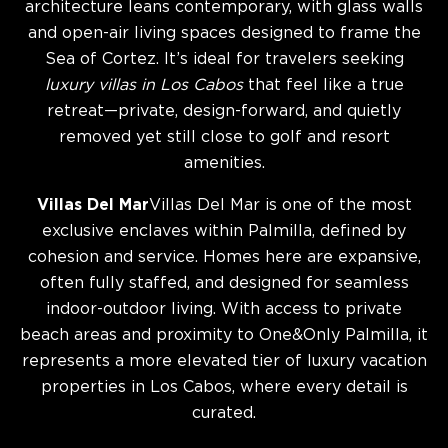
architecture leans contemporary, with glass walls
and open-air living spaces designed to frame the
Sea of Cortez. It’s ideal for travelers seeking
luxury villas in Los Cabos
that feel like a true
retreat—private, design-forward, and quietly
removed yet still close to golf and resort
amenities.
Villas Del Mar
Villas Del Mar is one of the most
exclusive enclaves within Palmilla, defined by
cohesion and service. Homes here are expansive,
often fully staffed, and designed for seamless
indoor-outdoor living. With access to private
beach areas and proximity to One&Only Palmilla, it
represents a more elevated tier of luxury vacation
properties in Los Cabos, where every detail is
curated.