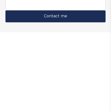
Contact me