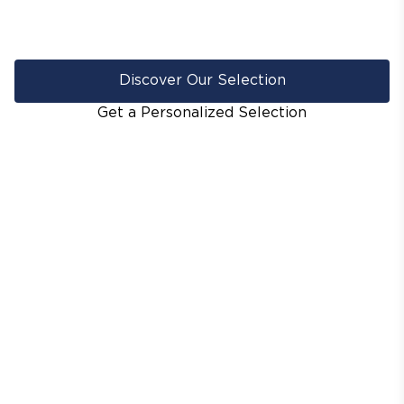
Discover Our Selection
Get a Personalized Selection