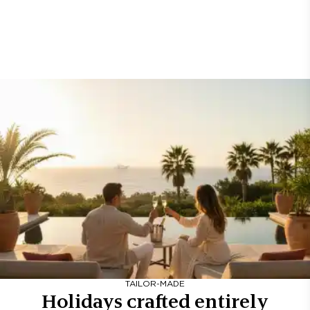
TAILOR-MADE
Holidays crafted entirely