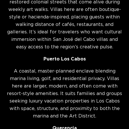
restored colonial streets that come alive during
weekly art walks. Villas here are often boutique-
style or hacienda-inspired, placing guests within
walking distance of cafés, restaurants, and
galleries. It’s ideal for travelers who want cultural
immersion within San José del Cabo villas and
easy access to the region’s creative pulse.
Puerto Los Cabos
A coastal, master-planned enclave blending
marina living, golf, and residential privacy. Villas
here are larger, modern, and often come with
resort-style amenities. It suits families and groups
seeking luxury vacation properties in Los Cabos
with space, structure, and proximity to both the
marina and the Art District.
Querencia