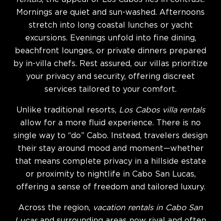
Mornings are quiet and sun-washed. Afternoons
stretch into long coastal lunches or yacht
excursions. Evenings unfold into fine dining,
beachfront lounges, or private dinners prepared
by in-villa chefs. Rest assured, our villas prioritize
your privacy and security, offering discreet
services tailored to your comfort.
Unlike traditional resorts,
Los Cabos villa rentals
allow for a more fluid experience. There is no
single way to “do” Cabo. Instead, travelers design
their stay around mood and moment—whether
that means complete privacy in a hillside estate
or proximity to nightlife in Cabo San Lucas,
offering a sense of freedom and tailored luxury.
Across the region,
vacation rentals in Cabo San
Lucas
and surrounding areas now rival and often