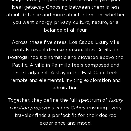
ideal getaway. Choosing between them is less
about distance and more about intention: whether
you want energy, privacy, culture, nature, or a
balance of all four.
Across these five areas, Los Cabos luxury villa
rentals reveal diverse personalities. A villa in
Pedregal feels cinematic and elevated above the
Pacific. A villa in Palmilla feels composed and
resort-adjacent. A stay in the East Cape feels
remote and elemental, inviting exploration and
admiration.
Together, they define the full spectrum of
luxury
vacation properties in Los Cabos
, ensuring every
traveler finds a perfect fit for their desired
experience and mood.