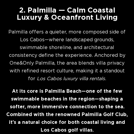
2. Palmilla — Calm Coastal
Luxury & Oceanfront Living
Palmilla offers a quieter, more composed side of
Los Cabos—where landscaped grounds,
swimmable shoreline, and architectural
consistency define the experience. Anchored by
One&Only Palmilla, the area blends villa privacy
with refined resort culture, making it a standout
for
Los Cabos luxury villa rentals.
At its core is Palmilla Beach—one of the few
swimmable beaches in the region—shaping a
softer, more immersive connection to the sea.
Combined with the renowned Palmilla Golf Club,
it’s a natural choice for both coastal living and
Los Cabos golf villas.