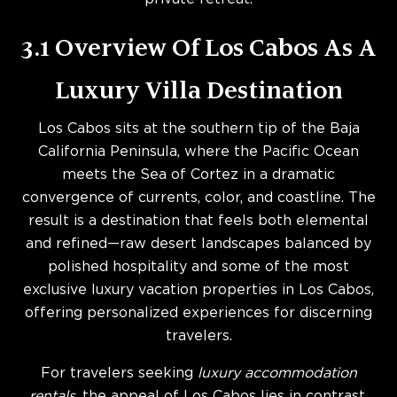
3.1 Overview Of Los Cabos As A
Luxury Villa Destination
Los Cabos sits at the southern tip of the Baja
California Peninsula, where the Pacific Ocean
meets the Sea of Cortez in a dramatic
convergence of currents, color, and coastline. The
result is a destination that feels both elemental
and refined—raw desert landscapes balanced by
polished hospitality and some of the most
exclusive luxury vacation properties in Los Cabos,
offering personalized experiences for discerning
travelers.
For travelers seeking
luxury accommodation
rentals
, the appeal of Los Cabos lies in contrast.