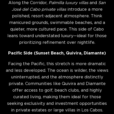
Along the Corridor,
Palmilla luxury villas
and
San
José del Cabo private villas
introduce a more
polished, resort-adjacent atmosphere. Think
manicured grounds, swimmable beaches, and a
quieter, more cultured pace. This side of Cabo
leans toward understated luxury—ideal for those
prioritizing refinement over nightlife.
Pacific Side (Sunset Beach, Quivira, Diamante)
Facing the Pacific, this stretch is more dramatic
and less developed. The ocean is wilder, the views
uninterrupted, and the atmosphere distinctly
private. Communities like Quivira and Diamante
offer access to golf, beach clubs, and highly
curated living, making them ideal for those
seeking exclusivity and investment opportunities
in private estates or large villas in Los Cabos.