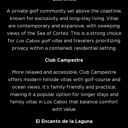
A private golf community set above the coastline,
known for exclusivity and long-stay living. Villas
are contemporary and expansive, with sweeping
views of the Sea of Cortez. This is a strong choice
for
Los Cabos golf villas
and travelers prioritizing
privacy within a contained, residential setting.
Club Campestre
More relaxed and accessible, Club Campestre
offers modern hillside villas with golf-course and
ocean views. It’s family-friendly and practical,
making it a popular option for longer stays and
family villas in Los Cabos that balance comfort
with value.
El Encanto de la Laguna