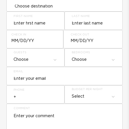
FIRST NAME
LAST NAME
CHECK IN
CHECK OUT
MM/DD/YY
MM/DD/YY
GUESTS
BEDROOMS
Choose
Choose
EMAIL
BUDGET PER NIGHT
PHONE
Select
COMMENT