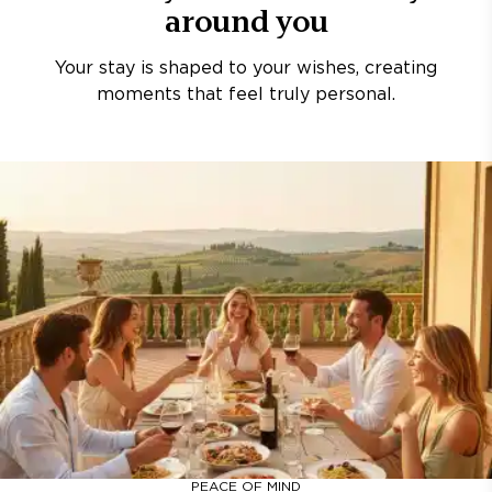
around you
Your stay is shaped to your wishes, creating
moments that feel truly personal.
PEACE OF MIND