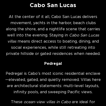
Cabo San Lucas
At the center of it all, Cabo San Lucas delivers
movement, yachts in the harbor, beach clubs
along the shore, and a nightlife scene that carries
well into the evening. Staying in
Cabo San Lucas
villas
means direct access to boating, dining, and
social experiences, while still retreating into
private hillside or gated residences when needed.
Pedregal
Pedregal is Cabo’s most iconic residential enclave
—elevated, gated, and quietly removed. Villas here
are architectural statements: multi-level layouts,
infinity pools, and sweeping Pacific views.
These
ocean-view villas in Cabo
are ideal for