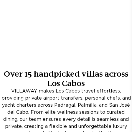
Over
15
handpicked villas across
Los Cabos
VILLAWAY makes Los Cabos travel effortless,
providing private airport transfers, personal chefs, and
yacht charters across Pedregal, Palmilla, and San José
del Cabo. From elite wellness sessions to curated
dining, our team ensures every detail is seamless and
private, creating a flexible and unforgettable luxury