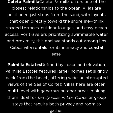
Caleta Palmilla
Caleta Palmilla offers one of the
closest relationships to the ocean. Villas are
positioned just steps from the sand, with layouts
that open directly toward the shoreline—think
shaded terraces, outdoor lounges, and easy beach
access. For travelers prioritizing swimmable water
and proximity, this enclave stands out among Los
Cabos villa rentals for its intimacy and coastal
ease.
Palmilla Estates
Defined by space and elevation,
Palmilla Estates features larger homes set slightly
back from the beach, offering wide, uninterrupted
views of the Sea of Cortez. Villas here are often
multi-level with generous outdoor areas, making
them ideal for
family villas in Los Cabos
or group
stays that require both privacy and room to
gather.