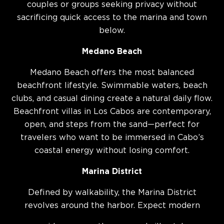
couples or groups seeking privacy without
sacrificing quick access to the marina and town
below.
Medano Beach
Medano Beach offers the most balanced
beachfront lifestyle. Swimmable waters, beach
clubs, and casual dining create a natural daily flow.
Beachfront villas in Los Cabos are contemporary,
open, and steps from the sand—perfect for
travelers who want to be immersed in Cabo’s
coastal energy without losing comfort.
Marina District
Defined by walkability, the Marina District
revolves around the harbor. Expect modern