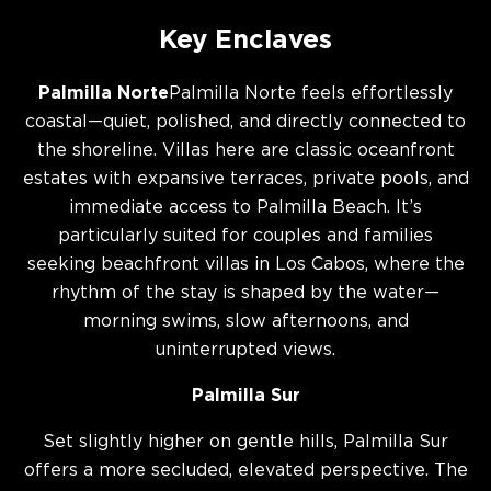
Key Enclaves
Palmilla Norte
Palmilla Norte feels effortlessly
coastal—quiet, polished, and directly connected to
the shoreline. Villas here are classic oceanfront
estates with expansive terraces, private pools, and
immediate access to Palmilla Beach. It’s
particularly suited for couples and families
seeking beachfront villas in Los Cabos, where the
rhythm of the stay is shaped by the water—
morning swims, slow afternoons, and
uninterrupted views.
Palmilla Sur
Set slightly higher on gentle hills, Palmilla Sur
offers a more secluded, elevated perspective. The