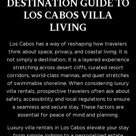
DESTINATION GUIDE TO
LOS CABOS VILLA
LIVING
Los Cabos has a way of reshaping how travelers
think about space, privacy, and coastal living. It is
not simply a destination; it is a layered experience
stretching across desert cliffs, curated resort
corridors, world-class marinas, and quiet stretches
of swimmable shoreline. When considering luxury
villa rentals, prospective travelers often ask about
safety, accessibility, and local regulations to ensure
a seamless and secure stay. These factors are
essential for peace of mind and planning.
Luxury villa rentals in Los Cabos elevate your stay
from simple lodging to a personalized estate