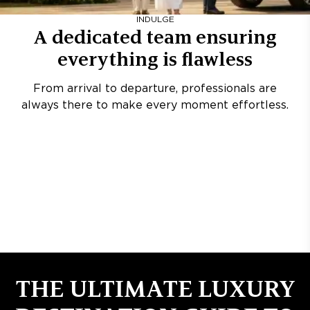
INDULGE
A dedicated team ensuring
everything is flawless
From arrival to departure, professionals are
always there to make every moment effortless.
THE ULTIMATE LUXURY