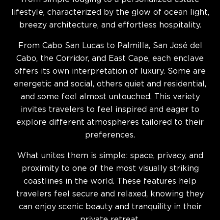
lifestyle, characterized by the glow of ocean light,
breezy architecture, and effortless hospitality.
From Cabo San Lucas to Palmilla, San José del
Cabo, the Corridor, and East Cape, each enclave
offers its own interpretation of luxury. Some are
energetic and social, others quiet and residential,
and some feel almost untouched. This variety
invites travelers to feel inspired and eager to
explore different atmospheres tailored to their
preferences.
What unites them is simple: space, privacy, and
proximity to one of the most visually striking
coastlines in the world. These features help
travelers feel secure and relaxed, knowing they
can enjoy scenic beauty and tranquility in their
private retreat.