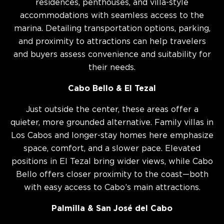
residences, penthouses, and villa-style
accommodations with seamless access to the
marina. Detailing transportation options, parking,
and proximity to attractions can help travelers
and buyers assess convenience and suitability for
their needs.
Cabo Bello & El Tezal
Just outside the center, these areas offer a
quieter, more grounded alternative. Family villas in
Los Cabos and longer-stay homes here emphasize
space, comfort, and a slower pace. Elevated
positions in El Tezal bring wider views, while Cabo
Bello offers closer proximity to the coast—both
with easy access to Cabo’s main attractions.
Palmilla & San José del Cabo