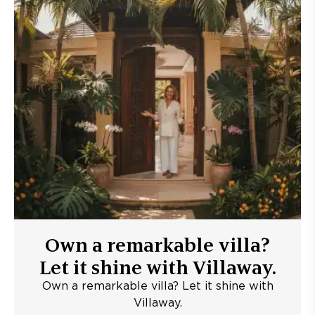
Own a remarkable villa?
Let it shine with Villaway.
Own a remarkable villa? Let it shine with
Villaway.