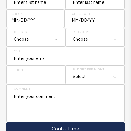
CHECK IN
CHECK OUT
MM/DD/YY
MM/DD/YY
GUESTS
BEDROOMS
Choose
Choose
EMAIL
BUDGET PER NIGHT
PHONE
Select
COMMENT
Contact me