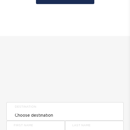
DESTINATION
FIRST NAME
LAST NAME