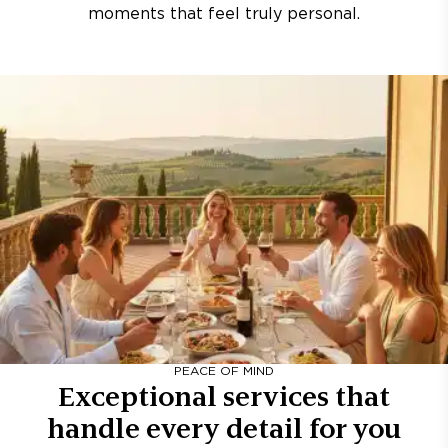
moments that feel truly personal.
PEACE OF MIND
Exceptional services that
handle every detail for you