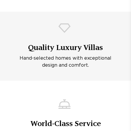
Quality Luxury Villas
Hand-selected homes with exceptional
design and comfort.
World-Class Service