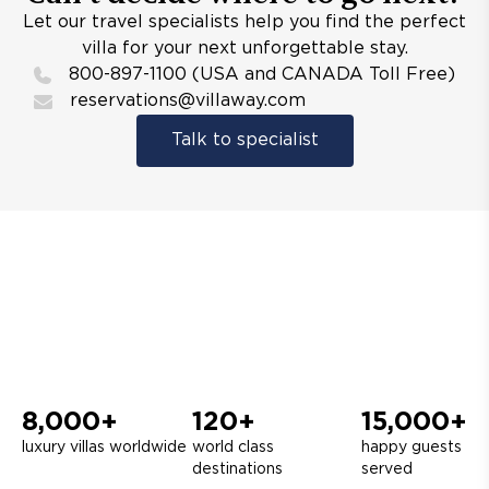
Let our travel specialists help you find the perfect
villa for your next unforgettable stay.
800-897-1100 (USA and CANADA Toll Free)
reservations@villaway.com
Talk to specialist
8,000+
120+
15,000+
luxury villas worldwide
world class
happy guests
destinations
served