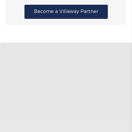
Become a Villaway Partner