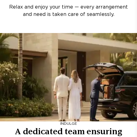
Relax and enjoy your time — every arrangement
and need is taken care of seamlessly.
INDULGE
A dedicated team ensuring