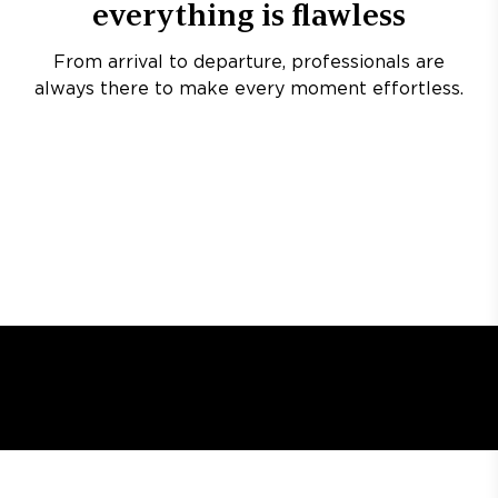
everything is flawless
From arrival to departure, professionals are
always there to make every moment effortless.