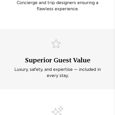
Concierge and trip designers ensuring a
flawless experience.
Superior Guest Value
Luxury, safety, and expertise — included in
every stay.