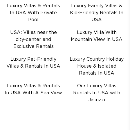
Luxury Villas & Rentals
Luxury Family Villas &
In USA With Private
Kid-Friendly Rentals In
Pool
USA
USA: Villas near the
Luxury Villa With
city-center and
Mountain View in USA
Exclusive Rentals
Luxury Pet-Friendly
Luxury Country Holiday
Villas & Rentals In USA
House & Isolated
Rentals In USA
Luxury Villas & Rentals
Our Luxury Villas
In USA With A Sea View
Rentals In USA with
Jacuzzi