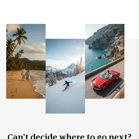
Can’t decide where to go next?