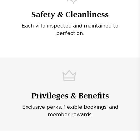
Safety & Cleanliness
Each villa inspected and maintained to
perfection.
Privileges & Benefits
Exclusive perks, flexible bookings, and
member rewards.