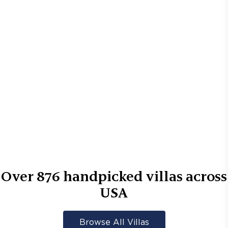
Over
876
handpicked villas across
USA
Browse All Villas