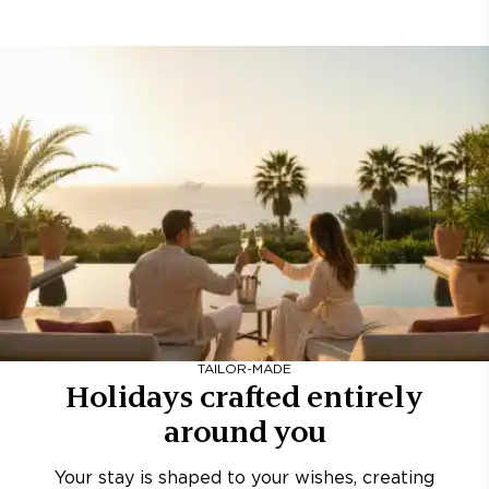
TAILOR-MADE
Holidays crafted entirely
around you
Your stay is shaped to your wishes, creating