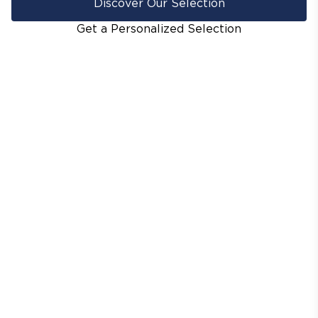
Discover Our Selection
Get a Personalized Selection