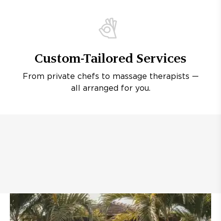
Custom-Tailored Services
From private chefs to massage therapists —
all arranged for you.