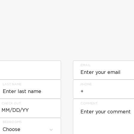
EMAIL
LAST NAME
PHONE
CHECK OUT
COMMENT
MM/DD/YY
BEDROOMS
Choose