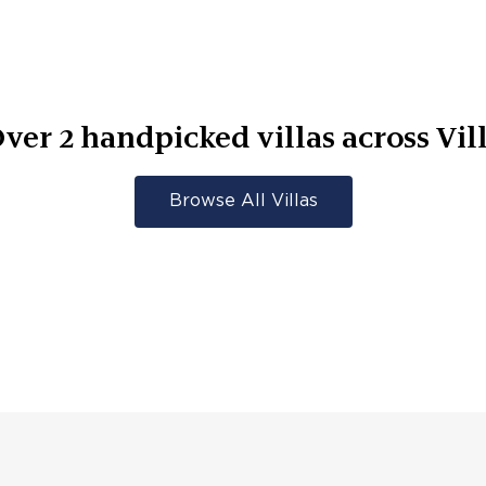
Over
2
handpicked villas across
Vil
Browse All Villas