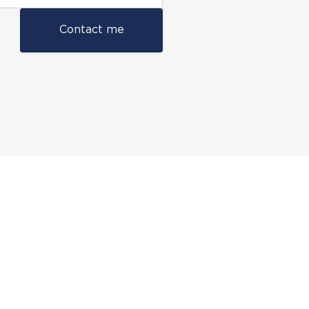
Contact me