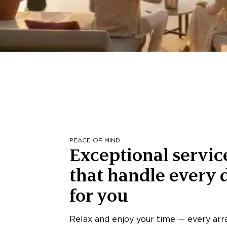
PEACE OF MIND
Exceptional servic
that handle every d
for you
Relax and enjoy your time — every ar