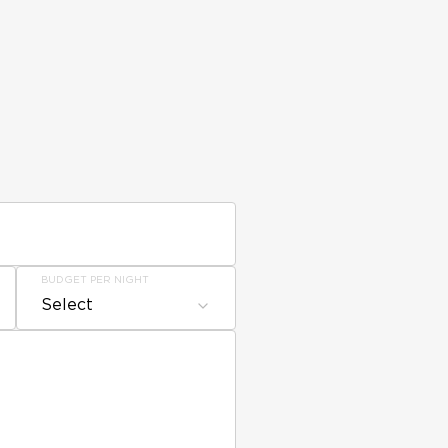
BUDGET PER NIGHT
Select