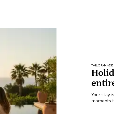
TAILOR-MADE
Holid
entir
Your stay i
moments th