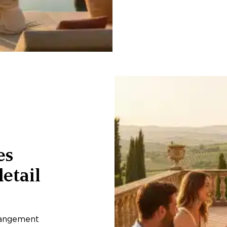
es
etail
rangement