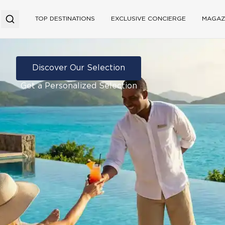
TOP DESTINATIONS
EXCLUSIVE CONCIERGE
MAGAZ
Discover Our Selection
Get a Personalized Selection