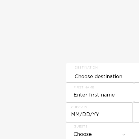
DESTINATION
FIRST NAME
CHECK IN
MM/DD/YY
GUESTS
Choose