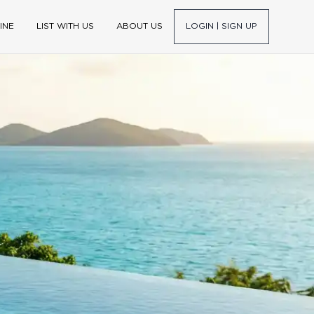
INE
LIST WITH US
ABOUT US
LOGIN | SIGN UP