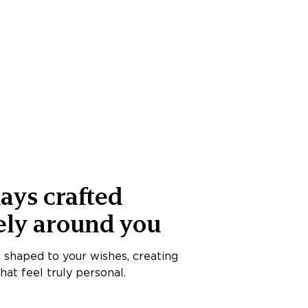
ays crafted
ely around you
s shaped to your wishes, creating
at feel truly personal.