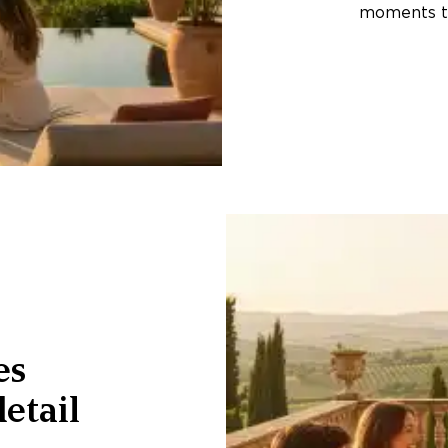
moments th
es
etail