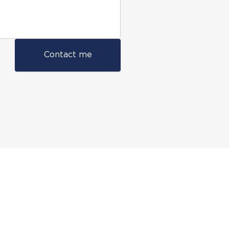
Contact me