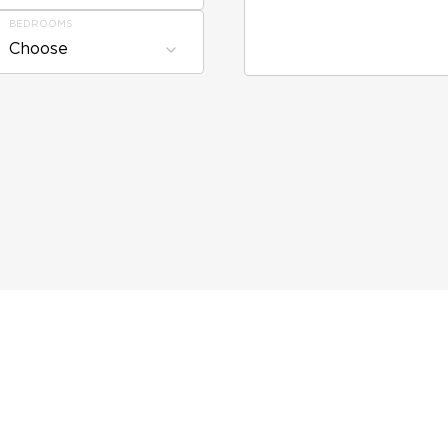
BEDROOMS
Choose