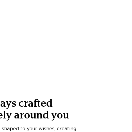
ays crafted
ely around you
s shaped to your wishes, creating