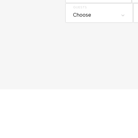
GUESTS
Choose