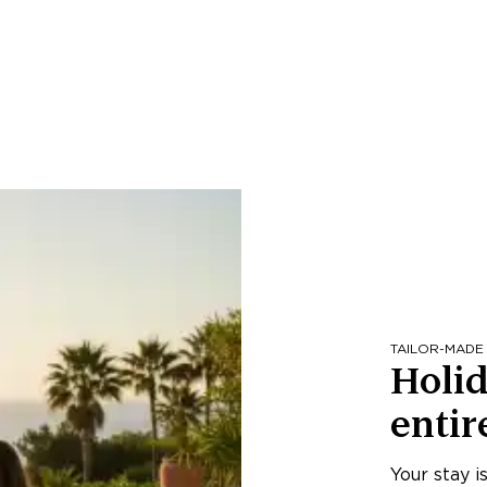
TAILOR-MADE
Holid
entir
Your stay i