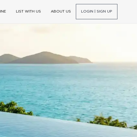
INE
LIST WITH US
ABOUT US
LOGIN | SIGN UP