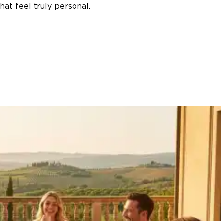
at feel truly personal.