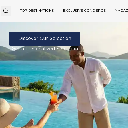
TOP DESTINATIONS
EXCLUSIVE CONCIERGE
MAGAZ
Discover Our Selection
Get a Personalized Selection