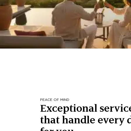
PEACE OF MIND
Exceptional servic
that handle every d