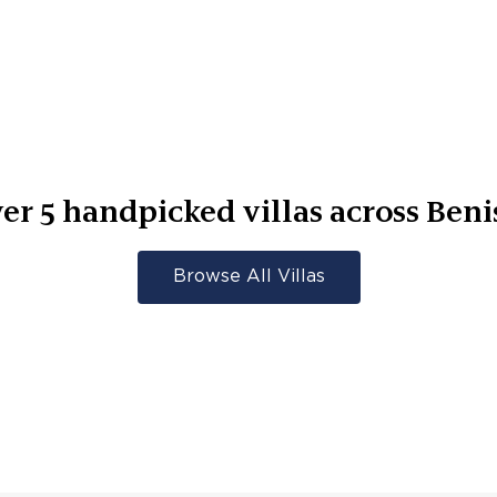
ver
5
handpicked villas across
Beni
Browse All Villas