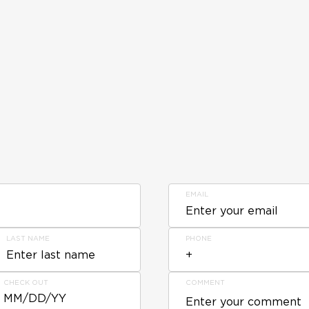
EMAIL
LAST NAME
PHONE
CHECK OUT
COMMENT
MM/DD/YY