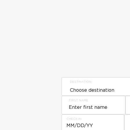
DESTINATION
FIRST NAME
CHECK IN
MM/DD/YY