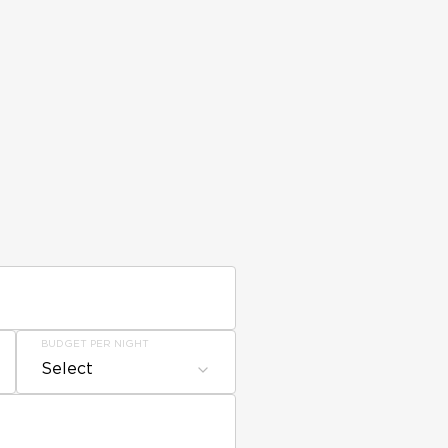
BUDGET PER NIGHT
Select