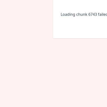
Loading chunk 6743 faile