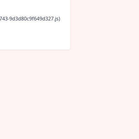
6743-9d3d80c9f649d327.js)