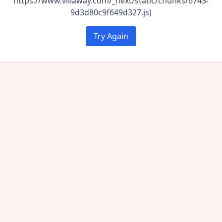
https://www.villaway.com/_next/static/chunks/6743-
9d3d80c9f649d327.js)
Try Again