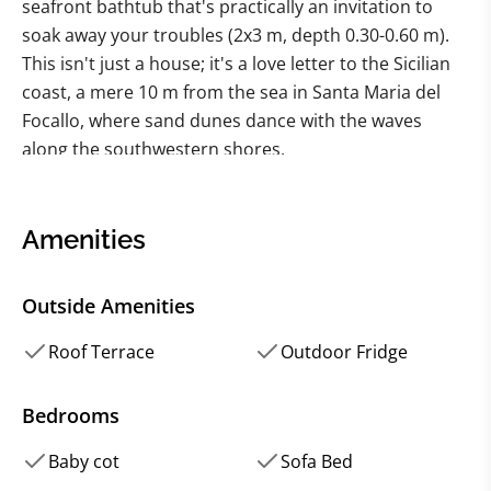
seafront bathtub that's practically an invitation to
soak away your troubles (2x3 m, depth 0.30-0.60 m).
This isn't just a house; it's a love letter to the Sicilian
coast, a mere 10 m from the sea in Santa Maria del
Focallo, where sand dunes dance with the waves
along the southwestern shores.
Picture this: a recent renovation using local materials,
a dash of antiques, and a sprinkle of attention to
Amenities
detail that gives this luxury villa its authentic charm.
It's not just a place to lay your head; it's a seaside
Outside Amenities
sanctuary, modern yet wrapped in the warmth of
Sicily's history.
Roof Terrace
Outdoor Fridge
This isn't just a house; it's a strategic escape. Nestled
Bedrooms
along the road from Pozzallo to Pachino, it's a
Baby cot
Sofa Bed
double-edged sword of coastal bliss and a gateway to