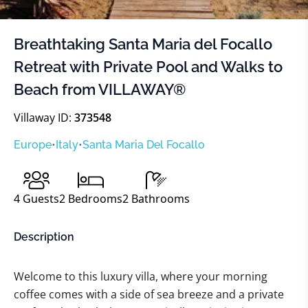
Breathtaking Santa Maria del Focallo
Retreat with Private Pool and Walks to
Beach from VILLAWAY®
Villaway ID:
373548
Europe
•
Italy
•
Santa Maria Del Focallo
4
Guests
2
Bedrooms
2
Bathrooms
Description
Welcome to this luxury villa, where your morning
coffee comes with a side of sea breeze and a private