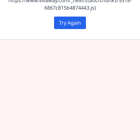
https://www.villaway.com/_next/static/chunks/5518-
6867c815b4874443.js)
Try Again