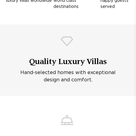
luxury villas worldwide
world class
happy guests
destinations
served
Quality Luxury Villas
Hand-selected homes with exceptional
design and comfort.