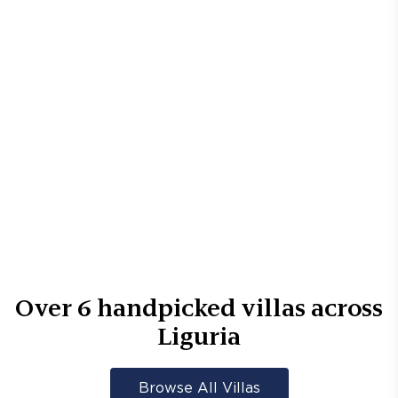
Over
6
handpicked villas across
Liguria
Browse All Villas