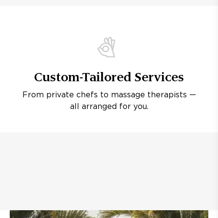
Custom-Tailored Services
From private chefs to massage therapists —
all arranged for you.