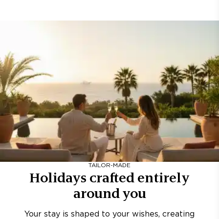
TAILOR-MADE
Holidays crafted entirely
around you
Your stay is shaped to your wishes, creating