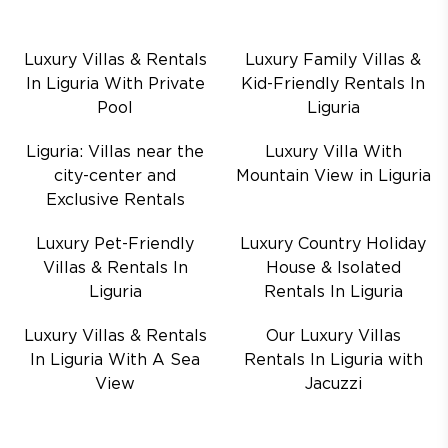
Luxury Villas & Rentals
Luxury Family Villas &
In Liguria With Private
Kid-Friendly Rentals In
Pool
Liguria
Liguria: Villas near the
Luxury Villa With
city-center and
Mountain View in Liguria
Exclusive Rentals
Luxury Pet-Friendly
Luxury Country Holiday
Villas & Rentals In
House & Isolated
Liguria
Rentals In Liguria
Luxury Villas & Rentals
Our Luxury Villas
In Liguria With A Sea
Rentals In Liguria with
View
Jacuzzi