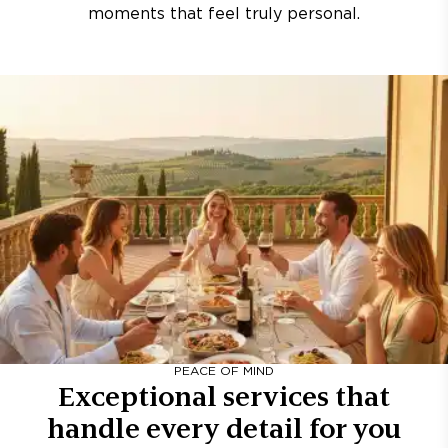
moments that feel truly personal.
PEACE OF MIND
Exceptional services that
handle every detail for you