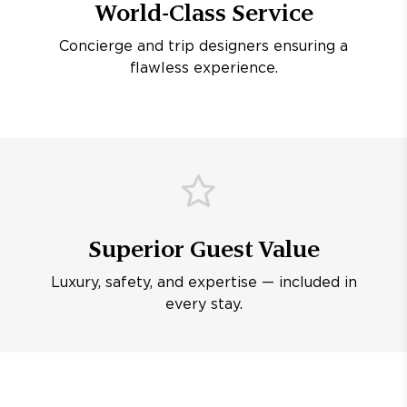
World-Class Service
Concierge and trip designers ensuring a
flawless experience.
Superior Guest Value
Luxury, safety, and expertise — included in
every stay.