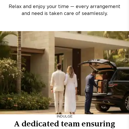
Relax and enjoy your time — every arrangement
and need is taken care of seamlessly.
INDULGE
A dedicated team ensuring