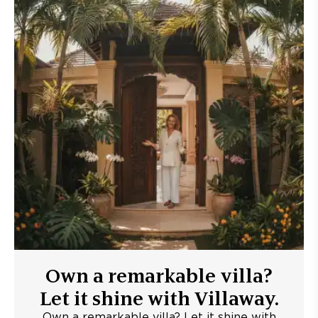
Own a remarkable villa?
Let it shine with Villaway.
Own a remarkable villa? Let it shine with