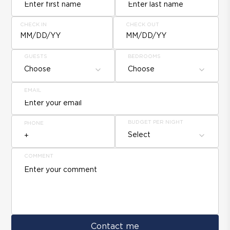
CHECK IN
CHECK OUT
MM/DD/YY
MM/DD/YY
GUESTS
BEDROOMS
Choose
Choose
EMAIL
BUDGET PER NIGHT
PHONE
Select
COMMENT
Contact me