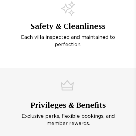
Safety & Cleanliness
Each villa inspected and maintained to
perfection.
Privileges & Benefits
Exclusive perks, flexible bookings, and
member rewards.