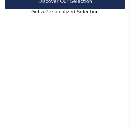
Discover Our Selection
Get a Personalized Selection