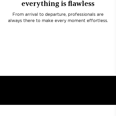
everything is flawless
From arrival to departure, professionals are
always there to make every moment effortless.