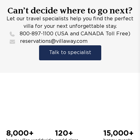
Can’t decide where to go next?
Let our travel specialists help you find the perfect
villa for your next unforgettable stay.
800-897-1100 (USA and CANADA Toll Free)
reservations@villaway.com
Talk to specialist
8,000+
120+
15,000+