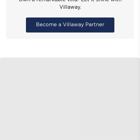
Villaway.
Become a Villaway Partner