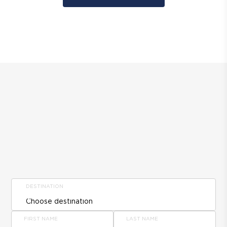
DESTINATION
FIRST NAME
LAST NAME