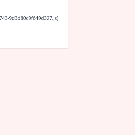
6743-9d3d80c9f649d327.js)