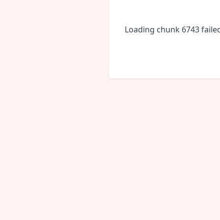
Loading chunk 6743 faile