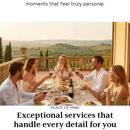
moments that feel truly personal.
PEACE OF MIND
Exceptional services that
handle every detail for you