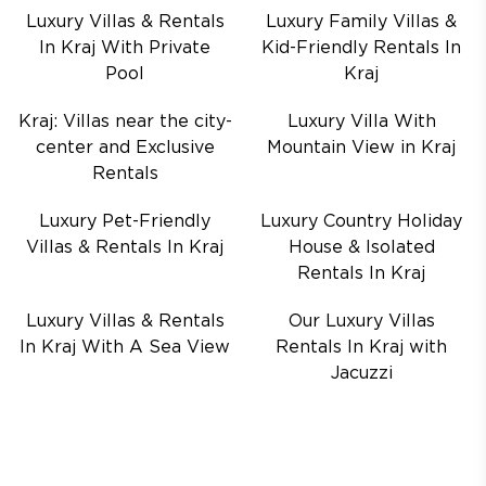
Luxury Villas & Rentals
Luxury Family Villas &
In Kraj With Private
Kid-Friendly Rentals In
Pool
Kraj
Kraj: Villas near the city-
Luxury Villa With
center and Exclusive
Mountain View in Kraj
Rentals
Luxury Pet-Friendly
Luxury Country Holiday
Villas & Rentals In Kraj
House & Isolated
Rentals In Kraj
Luxury Villas & Rentals
Our Luxury Villas
In Kraj With A Sea View
Rentals In Kraj with
Jacuzzi