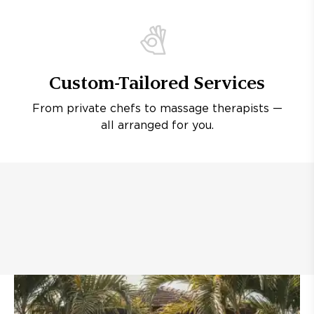
Custom-Tailored Services
From private chefs to massage therapists —
all arranged for you.