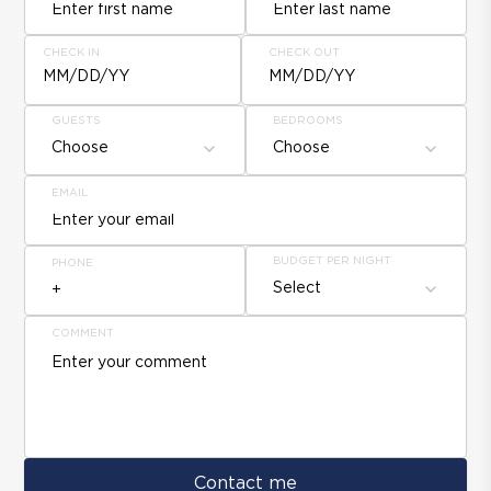
CHECK IN
CHECK OUT
MM/DD/YY
MM/DD/YY
GUESTS
BEDROOMS
Choose
Choose
EMAIL
BUDGET PER NIGHT
PHONE
Select
COMMENT
Contact me