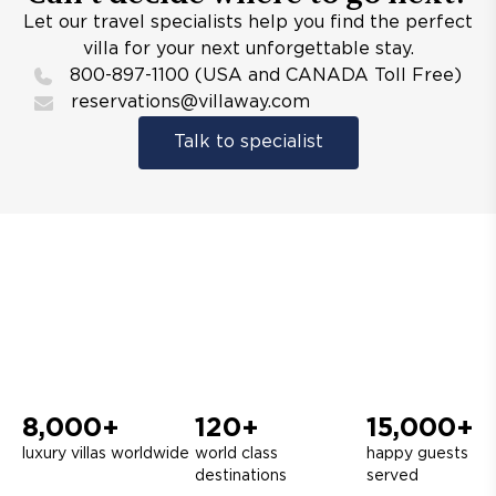
Let our travel specialists help you find the perfect
villa for your next unforgettable stay.
800-897-1100 (USA and CANADA Toll Free)
reservations@villaway.com
Talk to specialist
8,000+
120+
15,000+
luxury villas worldwide
world class
happy guests
destinations
served