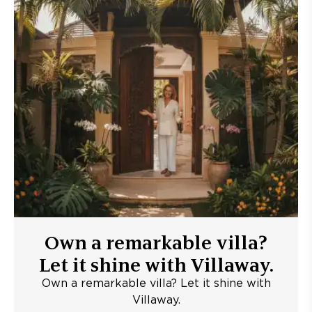
Own a remarkable villa?
Let it shine with Villaway.
Own a remarkable villa? Let it shine with
Villaway.