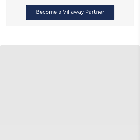
Become a Villaway Partner