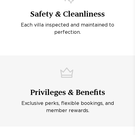
Safety & Cleanliness
Each villa inspected and maintained to
perfection.
Privileges & Benefits
Exclusive perks, flexible bookings, and
member rewards.