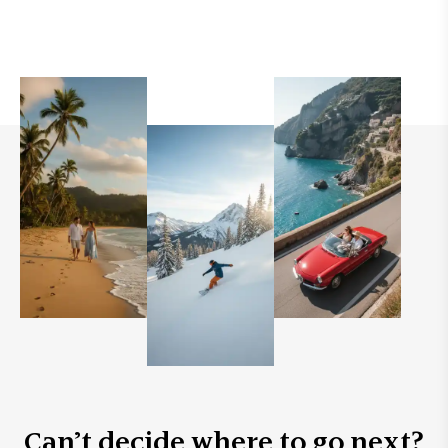
Can’t decide where to go next?