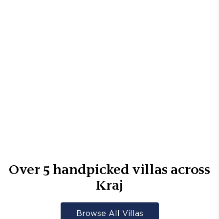
Over
5
handpicked villas across
Kraj
Browse All Villas