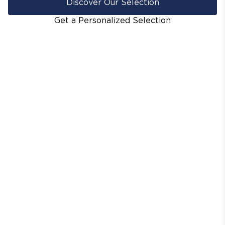
Discover Our Selection
Get a Personalized Selection