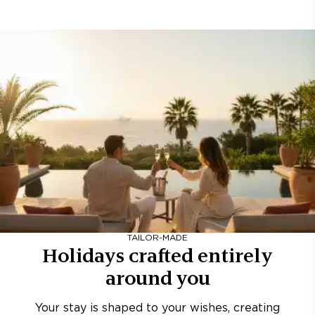
TAILOR-MADE
Holidays crafted entirely
around you
Your stay is shaped to your wishes, creating