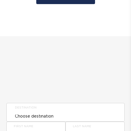
DESTINATION
FIRST NAME
LAST NAME