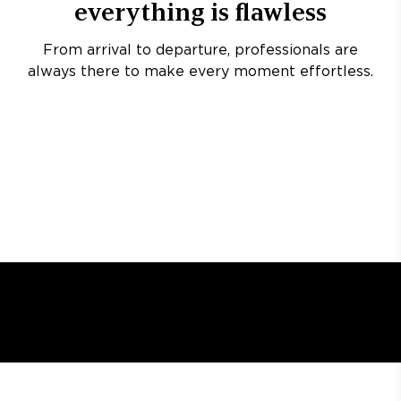
everything is flawless
From arrival to departure, professionals are
always there to make every moment effortless.