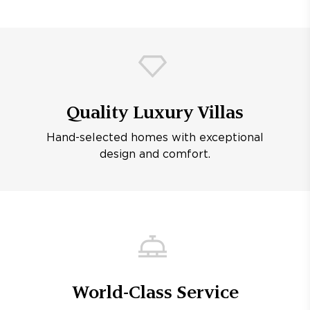
Quality Luxury Villas
Hand-selected homes with exceptional
design and comfort.
World-Class Service