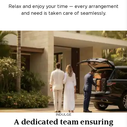
Relax and enjoy your time — every arrangement
and need is taken care of seamlessly.
INDULGE
A dedicated team ensuring