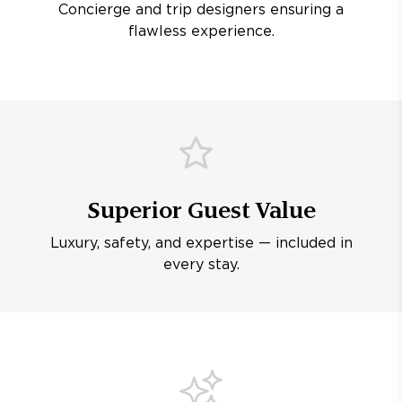
Concierge and trip designers ensuring a
flawless experience.
Superior Guest Value
Luxury, safety, and expertise — included in
every stay.