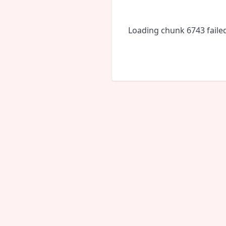
Loading chunk 6743 faile