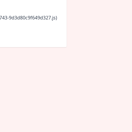
6743-9d3d80c9f649d327.js)