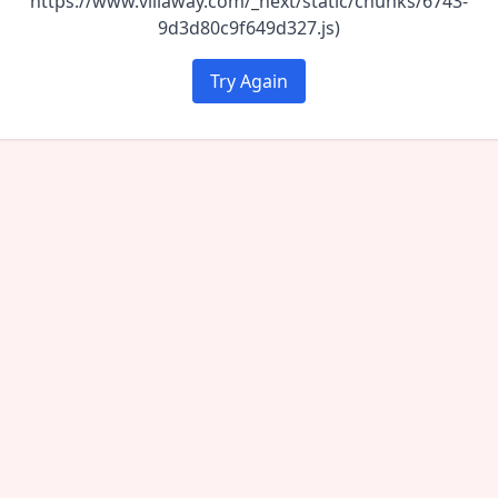
https://www.villaway.com/_next/static/chunks/6743-
9d3d80c9f649d327.js)
Try Again