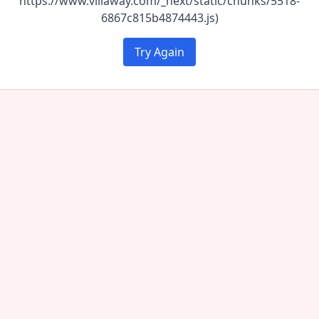
https://www.villaway.com/_next/static/chunks/5518-
6867c815b4874443.js)
Try Again