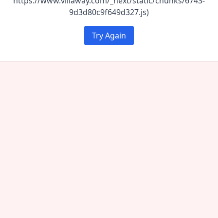
https://www.villaway.com/_next/static/chunks/6743-
9d3d80c9f649d327.js)
Try Again