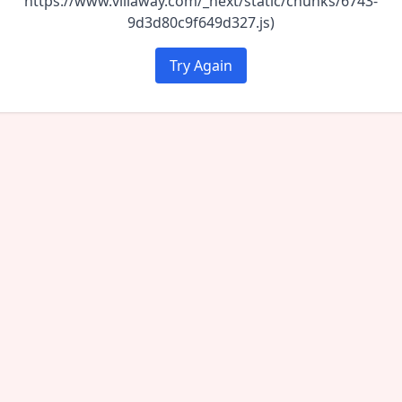
https://www.villaway.com/_next/static/chunks/6743-
9d3d80c9f649d327.js)
Try Again