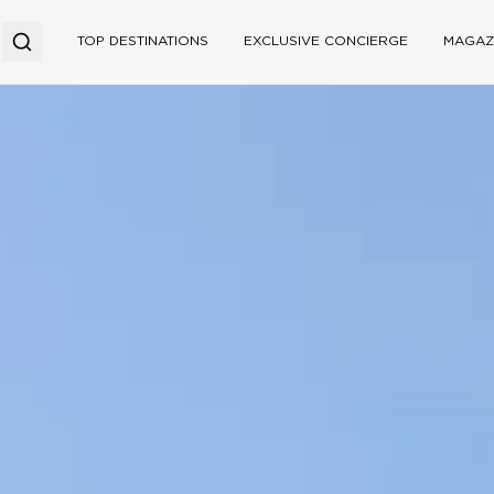
TOP DESTINATIONS
EXCLUSIVE CONCIERGE
MAGAZ