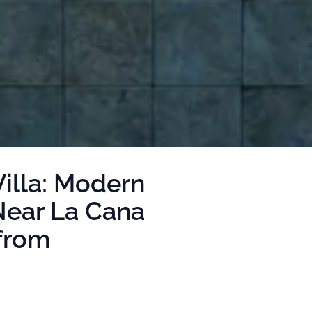
illa: Modern
Near La Cana
from