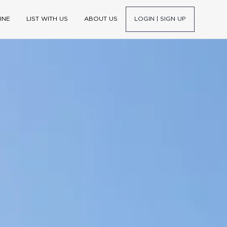
INE
LIST WITH US
ABOUT US
LOGIN | SIGN UP