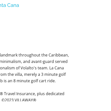
nta Cana
a landmark throughout the Caribbean,
 minimalism, and avant-guard served
ionalism of Volalto's team. La Cana
om the villa, merely a 3 minute golf
 is an 8 minute golf cart ride.
® Travel Insurance, plus dedicated
 - ©2023 VILLAWAY®