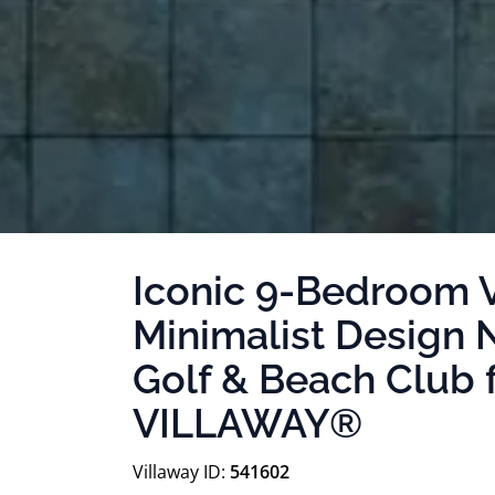
Iconic 9-Bedroom V
Minimalist Design 
Golf & Beach Club 
VILLAWAY®
Villaway ID:
541602