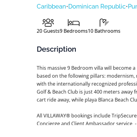
Caribbean
•
Dominican Republic
•
Pu
20
Guests
9
Bedrooms
10
Bathrooms
Description
This massive 9 Bedroom villa will become 
based on the following pillars: modernism,
with the internationally recognized profess
Golf & Beach Club is just 400 meters away fr
cart ride away, while playa Blanca Beach Club
All VILLAWAY® bookings include TripSecure
Concierge and Client Ambassador service