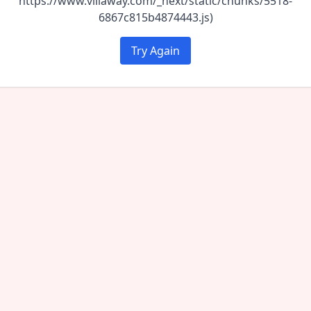
https://www.villaway.com/_next/static/chunks/5518-
6867c815b4874443.js)
Try Again