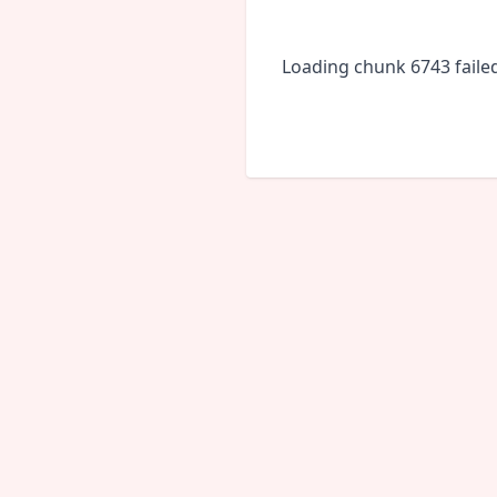
Loading chunk 6743 faile