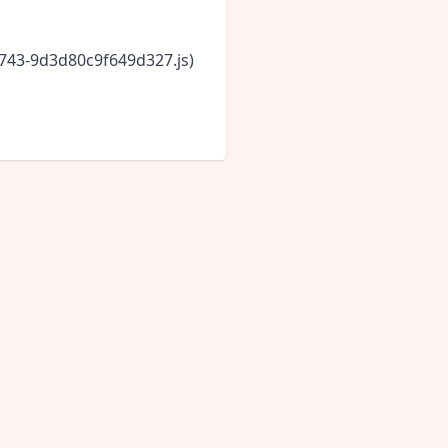
6743-9d3d80c9f649d327.js)