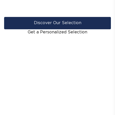
Discover Our Selection
Get a Personalized Selection