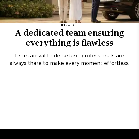
INDULGE
A dedicated team ensuring
everything is flawless
From arrival to departure, professionals are
always there to make every moment effortless.