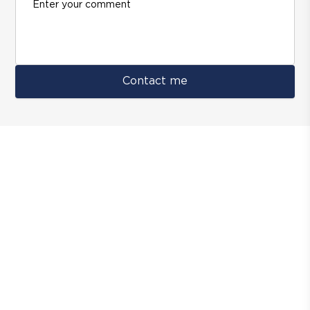
Contact me