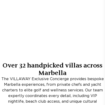
Over
32
handpicked villas across
Marbella
The VILLAWAY Exclusive Concierge provides bespoke
Marbella experiences, from private chefs and yacht
charters to elite golf and wellness services. Our team
expertly coordinates every detail, including VIP
nightlife, beach club access, and unique cultural