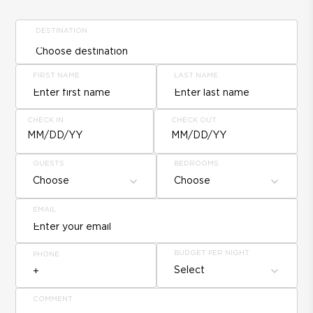
DESTINATION
FIRST NAME
LAST NAME
CHECK IN
CHECK OUT
MM/DD/YY
MM/DD/YY
GUESTS
BEDROOMS
Choose
Choose
EMAIL
BUDGET PER NIGHT
PHONE
Select
COMMENT