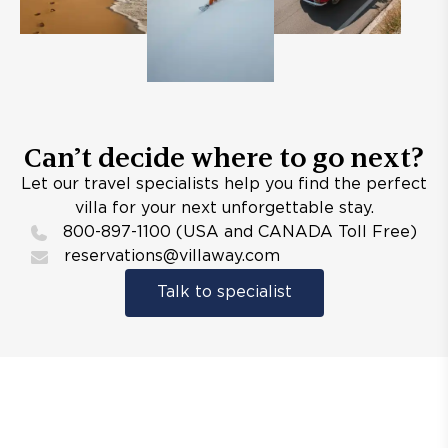
Can’t decide where to go next?
Let our travel specialists help you find the perfect
villa for your next unforgettable stay.
800-897-1100 (USA and CANADA Toll Free)
reservations@villaway.com
Talk to specialist