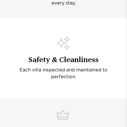
every stay.
Safety & Cleanliness
Each villa inspected and maintained to
perfection.