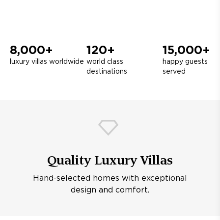
8,000+
120+
15,000+
luxury villas worldwide
world class
happy guests
destinations
served
Quality Luxury Villas
Hand-selected homes with exceptional
design and comfort.