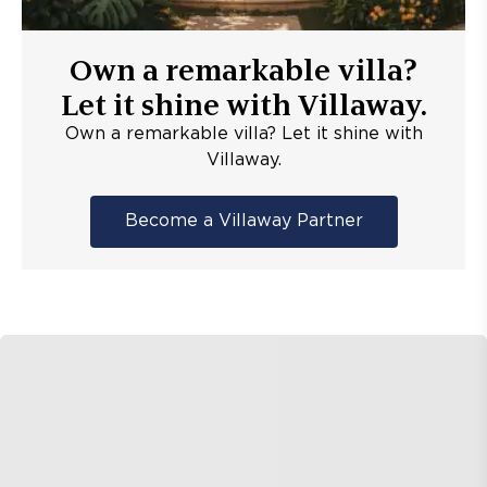
Own a remarkable villa?
Let it shine with Villaway.
Own a remarkable villa? Let it shine with
Villaway.
Become a Villaway Partner