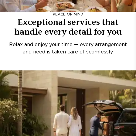
PEACE OF MIND
Exceptional services that
handle every detail for you
Relax and enjoy your time — every arrangement
and need is taken care of seamlessly.