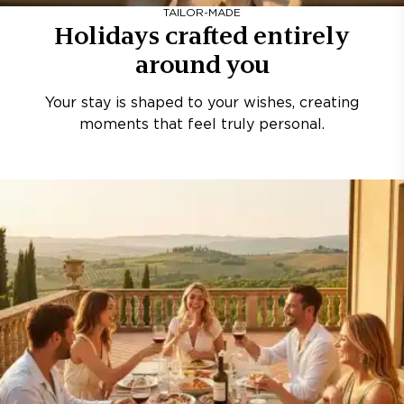
TAILOR-MADE
Holidays crafted entirely
around you
Your stay is shaped to your wishes, creating
moments that feel truly personal.