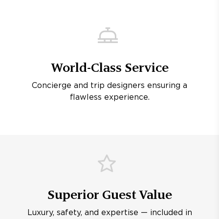
World-Class Service
Concierge and trip designers ensuring a
flawless experience.
Superior Guest Value
Luxury, safety, and expertise — included in