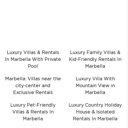
Luxury Villas & Rentals
Luxury Family Villas &
In Marbella With Private
Kid-Friendly Rentals In
Pool
Marbella
Marbella: Villas near the
Luxury Villa With
city-center and
Mountain View in
Exclusive Rentals
Marbella
Luxury Pet-Friendly
Luxury Country Holiday
Villas & Rentals In
House & Isolated
Marbella
Rentals In Marbella