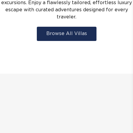
excursions. Enjoy a flawlessly tailored, effortless luxury
escape with curated adventures designed for every
traveler.
Browse All Villas