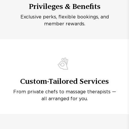
Privileges & Benefits
Exclusive perks, flexible bookings, and
member rewards.
Custom-Tailored Services
From private chefs to massage therapists —
all arranged for you.