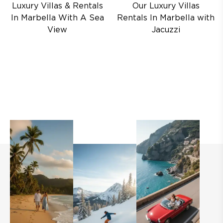
Luxury Villas & Rentals
Our Luxury Villas
In Marbella With A Sea
Rentals In Marbella with
View
Jacuzzi