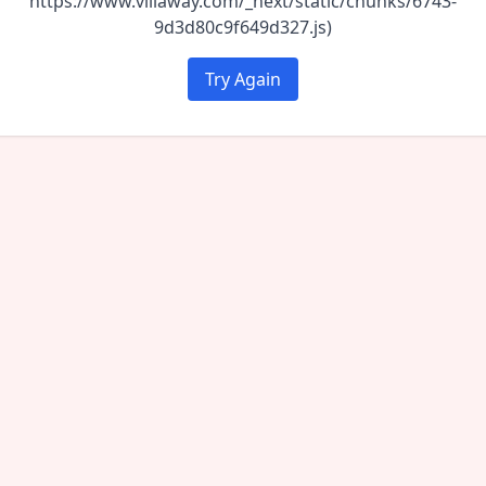
https://www.villaway.com/_next/static/chunks/6743-
9d3d80c9f649d327.js)
Try Again