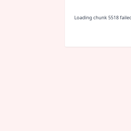
Loading chunk 5518 faile