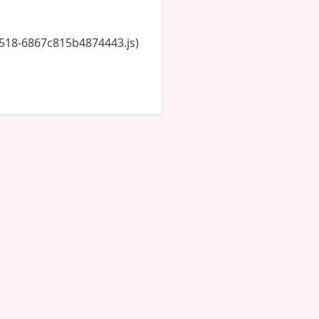
5518-6867c815b4874443.js)