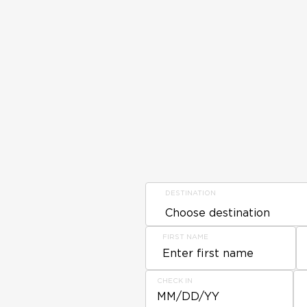
DESTINATION
FIRST NAME
CHECK IN
MM/DD/YY