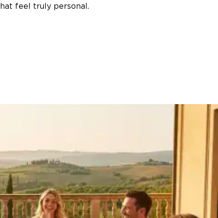
at feel truly personal.