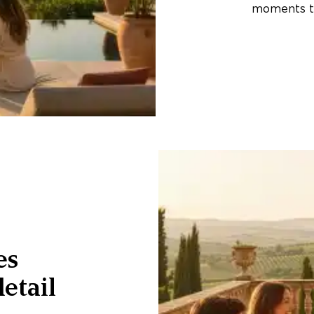
moments th
es
etail