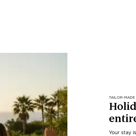
TAILOR-MADE
Holid
entir
Your stay i