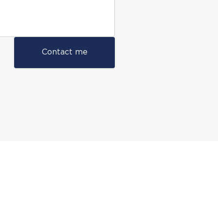
Contact me