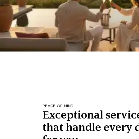
PEACE OF MIND
Exceptional servic
that handle every d