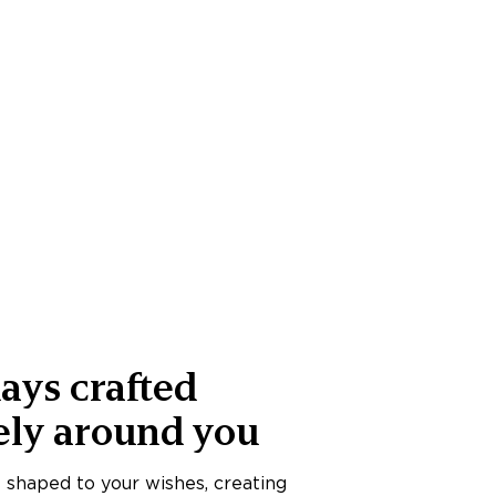
ays crafted
ely around you
s shaped to your wishes, creating