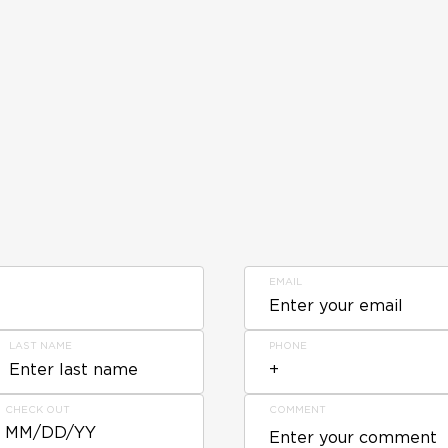
EMAIL
LAST NAME
PHONE
CHECK OUT
COMMENT
MM/DD/YY