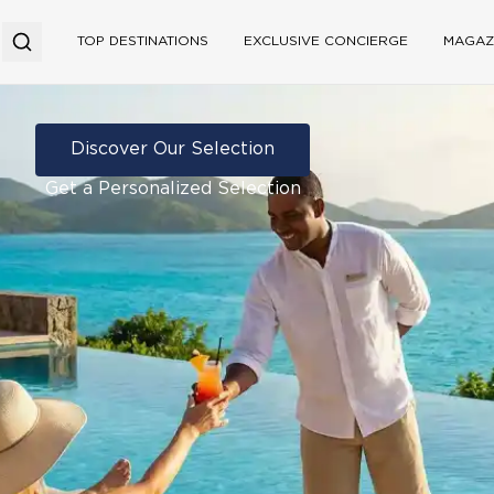
TOP DESTINATIONS
EXCLUSIVE CONCIERGE
MAGAZ
Discover Our Selection
Get a Personalized Selection