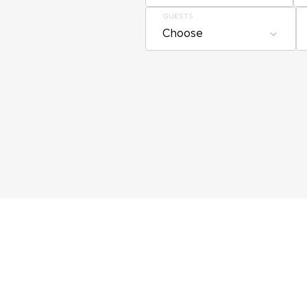
GUESTS
Choose