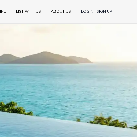
INE
LIST WITH US
ABOUT US
LOGIN | SIGN UP