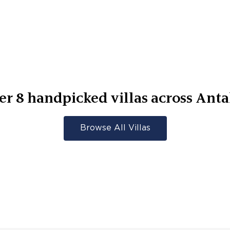
er
8
handpicked villas across
Anta
Browse All Villas