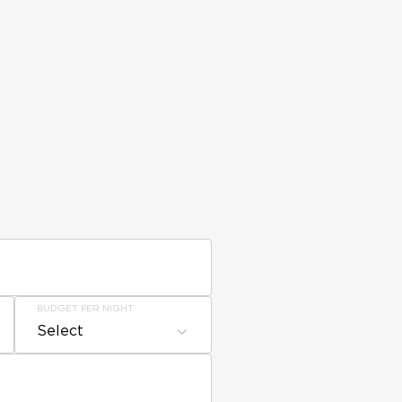
BUDGET PER NIGHT
Select