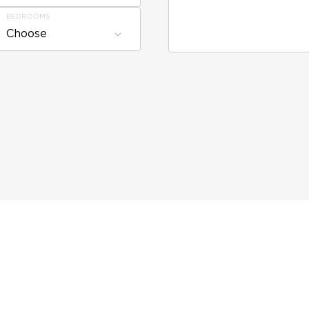
BEDROOMS
Choose