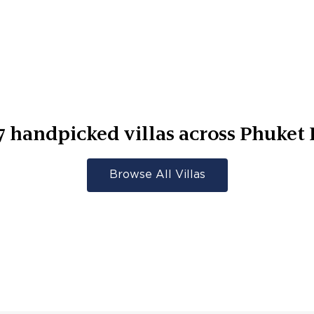
7
handpicked villas across
Phuket 
Browse All Villas