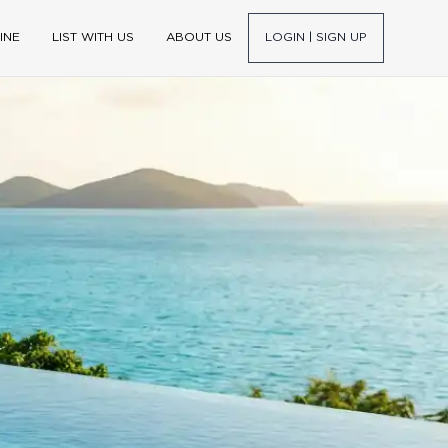
INE
LIST WITH US
ABOUT US
LOGIN | SIGN UP