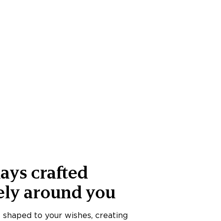
ays crafted
ely around you
s shaped to your wishes, creating