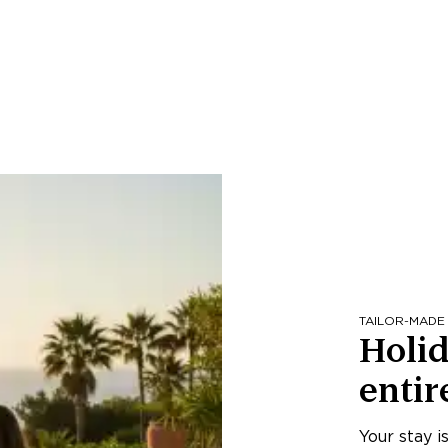
TAILOR-MADE
Holid
entir
Your stay i