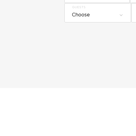
GUESTS
Choose