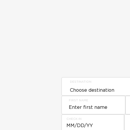
DESTINATION
FIRST NAME
CHECK IN
MM/DD/YY