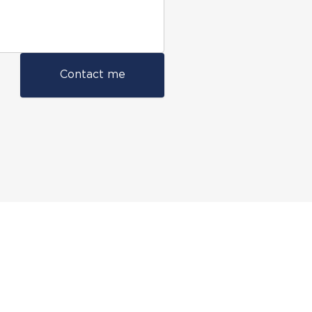
Contact me