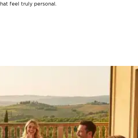
at feel truly personal.