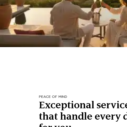
PEACE OF MIND
Exceptional servic
that handle every d