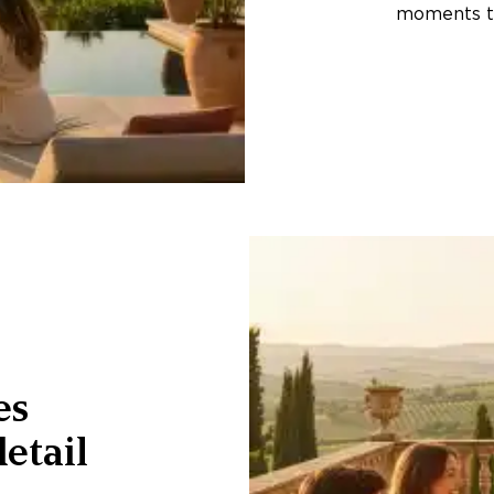
moments th
es
etail