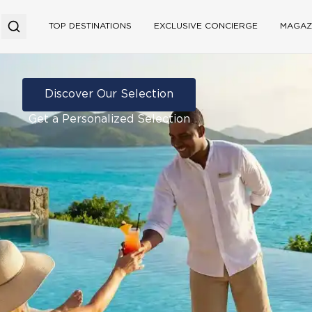
TOP DESTINATIONS
EXCLUSIVE CONCIERGE
MAGAZ
Discover Our Selection
Get a Personalized Selection