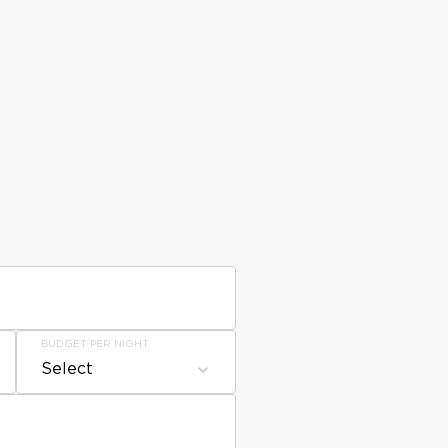
BUDGET PER NIGHT
Select