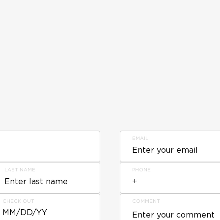
EMAIL
LAST NAME
PHONE
CHECK OUT
COMMENT
MM/DD/YY