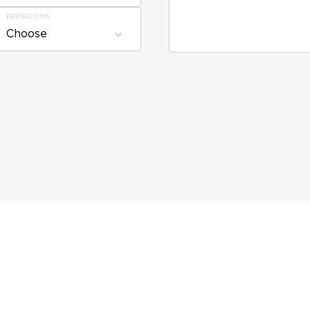
BEDROOMS
Choose