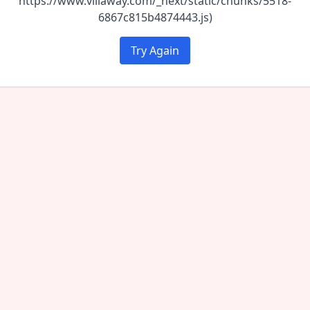
https://www.villaway.com/_next/static/chunks/5518-
6867c815b4874443.js)
Try Again