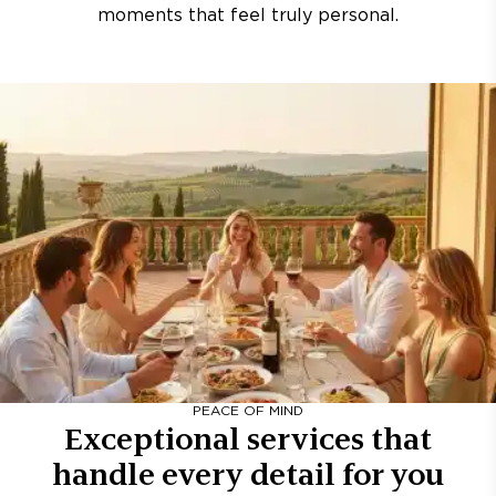
moments that feel truly personal.
PEACE OF MIND
Exceptional services that
handle every detail for you