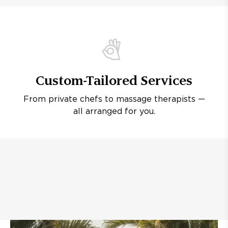
Custom-Tailored Services
From private chefs to massage therapists —
all arranged for you.