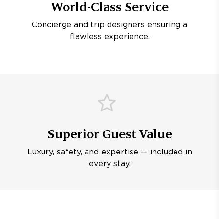
World-Class Service
Concierge and trip designers ensuring a
flawless experience.
Superior Guest Value
Luxury, safety, and expertise — included in
every stay.