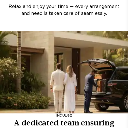
Relax and enjoy your time — every arrangement
and need is taken care of seamlessly.
INDULGE
A dedicated team ensuring