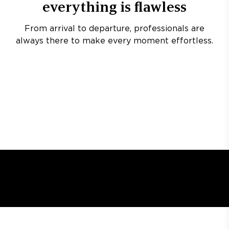
everything is flawless
From arrival to departure, professionals are
always there to make every moment effortless.