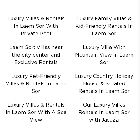
Luxury Villas & Rentals
Luxury Family Villas &
In Laem Sor With
Kid-Friendly Rentals In
Private Pool
Laem Sor
Laem Sor: Villas near
Luxury Villa With
the city-center and
Mountain View in Laem
Exclusive Rentals
Sor
Luxury Pet-Friendly
Luxury Country Holiday
Villas & Rentals In Laem
House & Isolated
Sor
Rentals In Laem Sor
Luxury Villas & Rentals
Our Luxury Villas
In Laem Sor With A Sea
Rentals In Laem Sor
View
with Jacuzzi