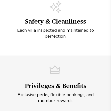
Safety & Cleanliness
Each villa inspected and maintained to
perfection.
Privileges & Benefits
Exclusive perks, flexible bookings, and
member rewards.