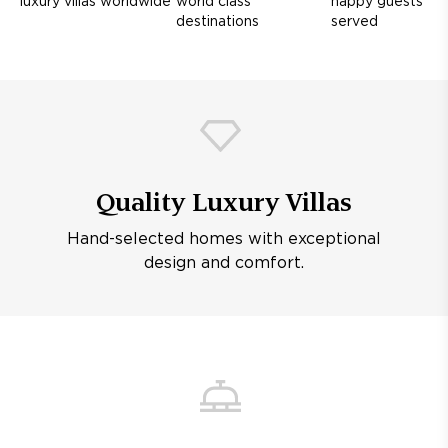
luxury villas worldwide
world class
happy guests
destinations
served
Quality Luxury Villas
Hand-selected homes with exceptional
design and comfort.