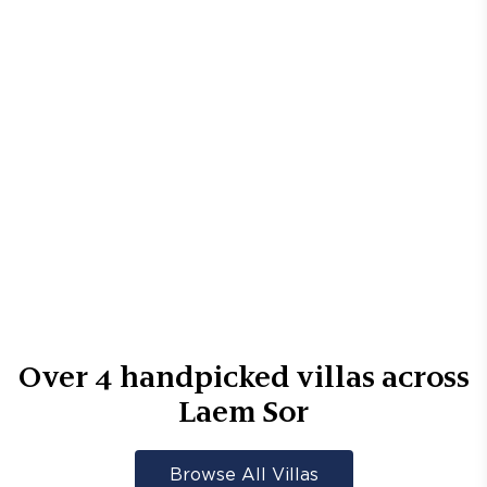
Over
4
handpicked villas across
Laem Sor
Browse All Villas