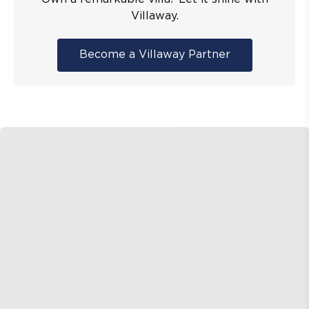
Villaway.
Become a Villaway Partner