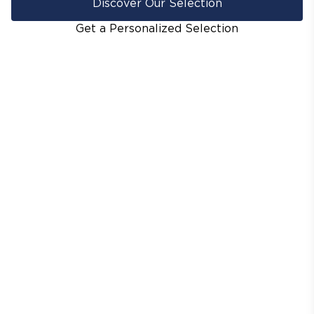
Discover Our Selection
Get a Personalized Selection