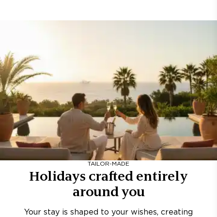
TAILOR-MADE
Holidays crafted entirely
around you
Your stay is shaped to your wishes, creating