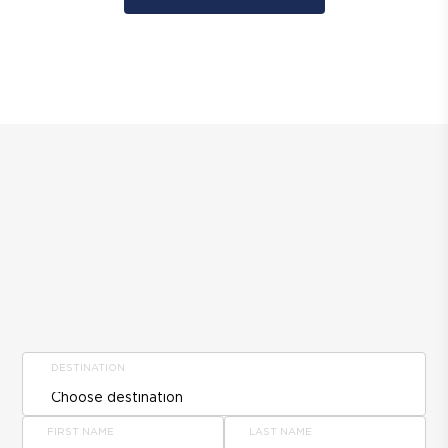
DESTINATION
FIRST NAME
LAST NAME