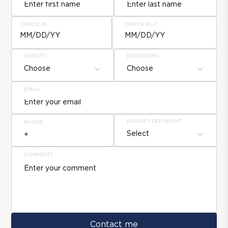
CHECK IN
CHECK OUT
MM/DD/YY
MM/DD/YY
GUESTS
BEDROOMS
Choose
Choose
EMAIL
BUDGET PER NIGHT
PHONE
Select
COMMENT
Contact me