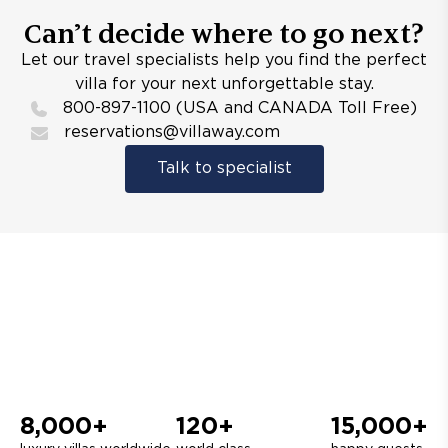
Can’t decide where to go next?
Let our travel specialists help you find the perfect
villa for your next unforgettable stay.
800-897-1100 (USA and CANADA Toll Free)
reservations@villaway.com
Talk to specialist
8,000+
120+
15,000+