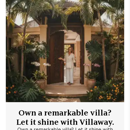
Own a remarkable villa?
Let it shine with Villaway.
Own a remarkable villa? Let it shine with