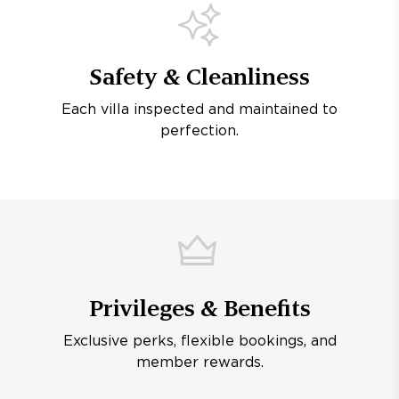
Safety & Cleanliness
Each villa inspected and maintained to
perfection.
Privileges & Benefits
Exclusive perks, flexible bookings, and
member rewards.