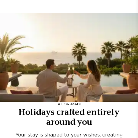
TAILOR-MADE
Holidays crafted entirely
around you
Your stay is shaped to your wishes, creating