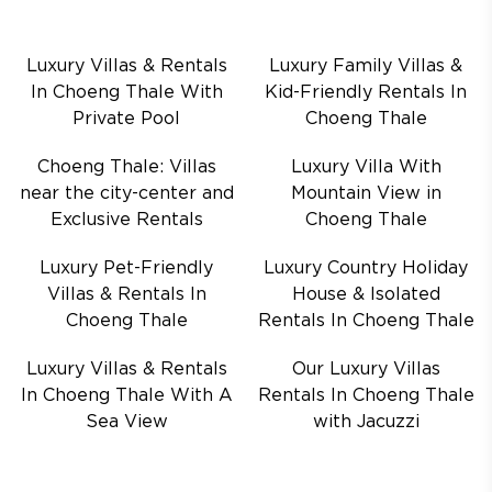
Luxury Villas & Rentals
Luxury Family Villas &
In Choeng Thale With
Kid-Friendly Rentals In
Private Pool
Choeng Thale
Choeng Thale: Villas
Luxury Villa With
near the city-center and
Mountain View in
Exclusive Rentals
Choeng Thale
Luxury Pet-Friendly
Luxury Country Holiday
Villas & Rentals In
House & Isolated
Choeng Thale
Rentals In Choeng Thale
Luxury Villas & Rentals
Our Luxury Villas
In Choeng Thale With A
Rentals In Choeng Thale
Sea View
with Jacuzzi