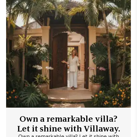
Own a remarkable villa?
Let it shine with Villaway.
Own a remarkable villa? Let it shine with