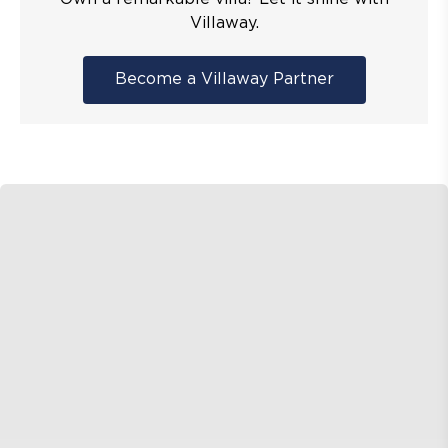
Villaway.
Become a Villaway Partner