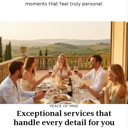
moments that feel truly personal.
PEACE OF MIND
Exceptional services that
handle every detail for you