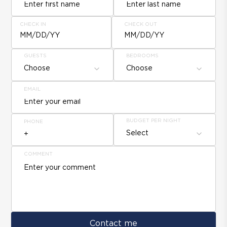
CHECK IN
CHECK OUT
MM/DD/YY
MM/DD/YY
GUESTS
BEDROOMS
Choose
Choose
EMAIL
BUDGET PER NIGHT
PHONE
Select
COMMENT
Contact me