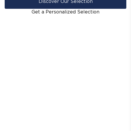
Discover Our Selection
Get a Personalized Selection