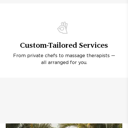
Custom-Tailored Services
From private chefs to massage therapists —
all arranged for you.