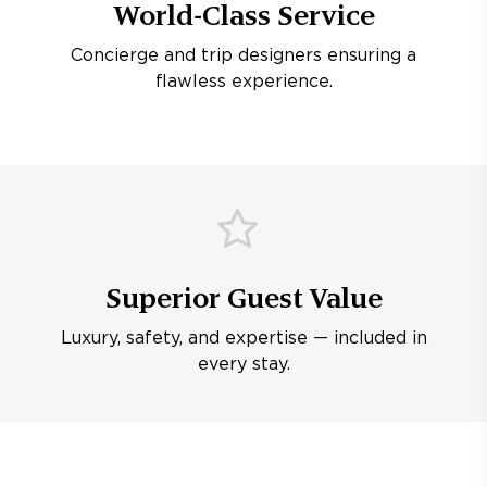
World-Class Service
Concierge and trip designers ensuring a
flawless experience.
Superior Guest Value
Luxury, safety, and expertise — included in
every stay.