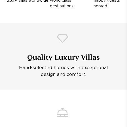
luxury villas worldwide
world class
happy guests
destinations
served
Quality Luxury Villas
Hand-selected homes with exceptional
design and comfort.