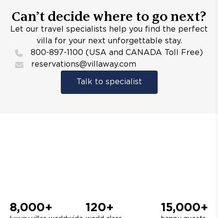
Can’t decide where to go next?
Let our travel specialists help you find the perfect
villa for your next unforgettable stay.
800-897-1100 (USA and CANADA Toll Free)
reservations@villaway.com
Talk to specialist
8,000+
120+
15,000+