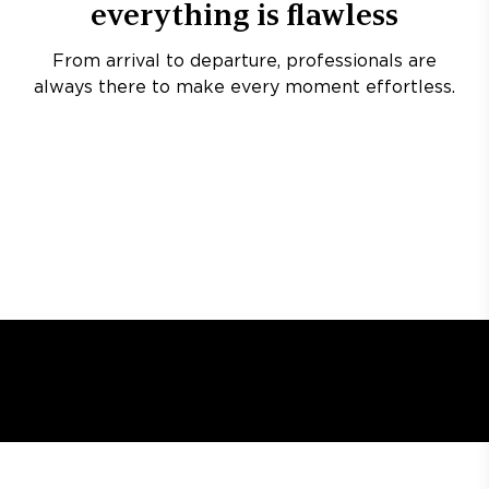
everything is flawless
From arrival to departure, professionals are
always there to make every moment effortless.