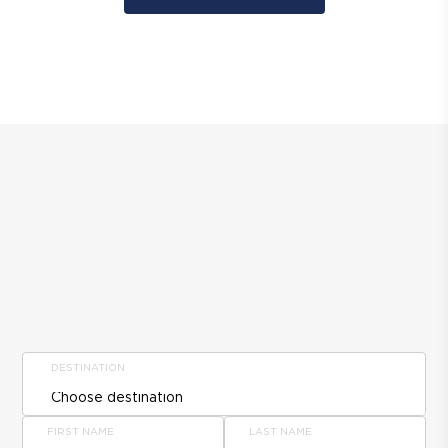
DESTINATION
FIRST NAME
LAST NAME