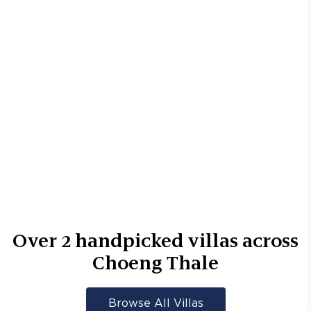
Over
2
handpicked villas across
Choeng Thale
Browse All Villas