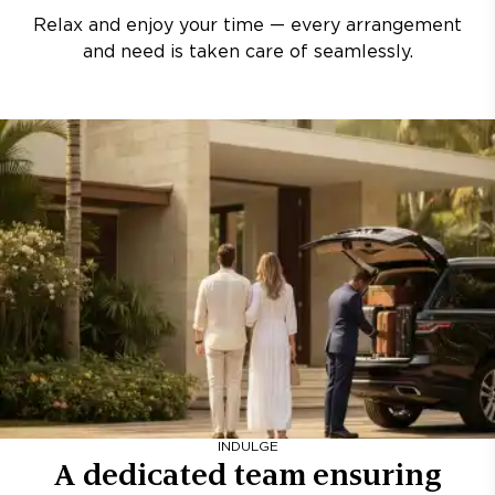
Relax and enjoy your time — every arrangement
and need is taken care of seamlessly.
INDULGE
A dedicated team ensuring