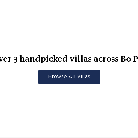
ver
3
handpicked villas across
Bo P
Browse All Villas