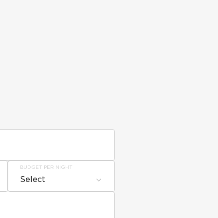
BUDGET PER NIGHT
Select