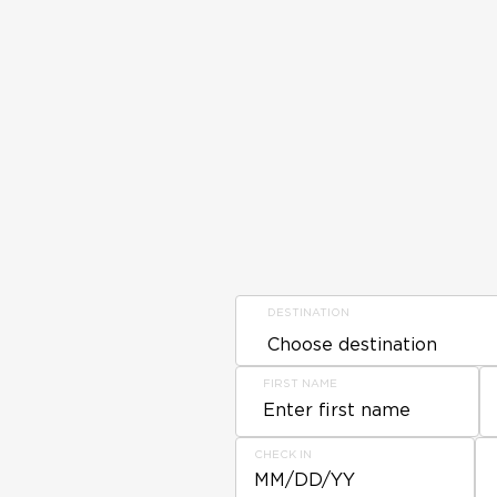
DESTINATION
FIRST NAME
CHECK IN
MM/DD/YY