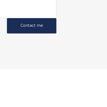
Contact me