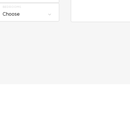
BEDROOMS
Choose