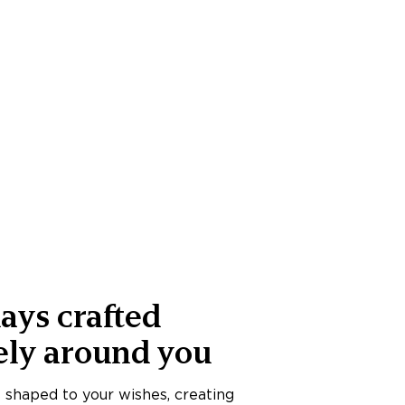
ays crafted
ely around you
s shaped to your wishes, creating