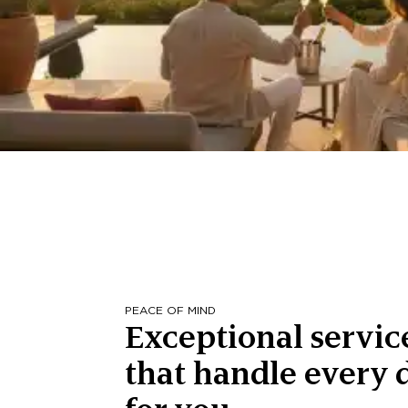
PEACE OF MIND
Exceptional servic
that handle every d