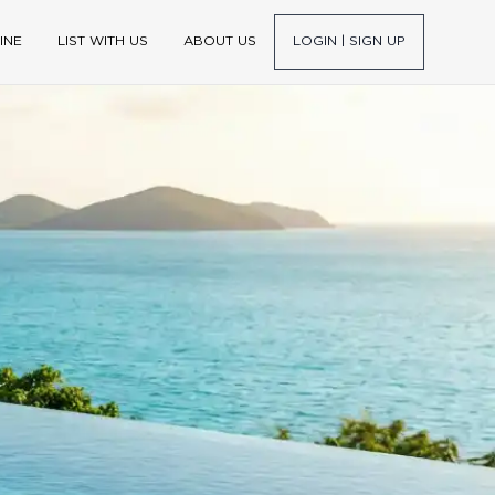
INE
LIST WITH US
ABOUT US
LOGIN | SIGN UP