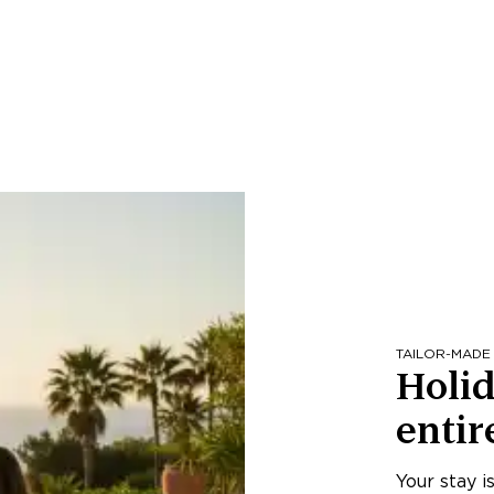
TAILOR-MADE
Holid
entir
Your stay i