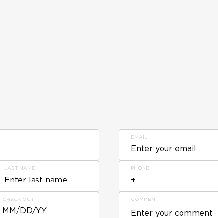
EMAIL
LAST NAME
PHONE
CHECK OUT
COMMENT
MM/DD/YY