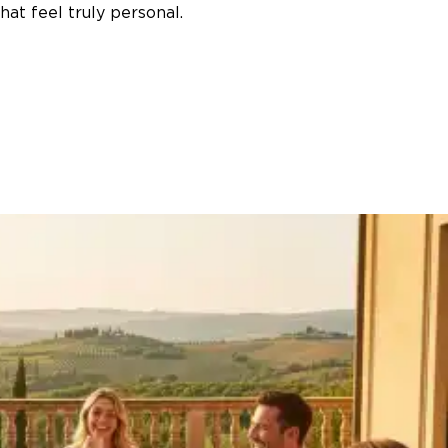
at feel truly personal.