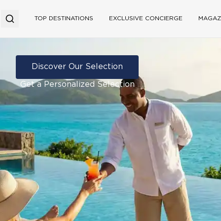
TOP DESTINATIONS
EXCLUSIVE CONCIERGE
MAGAZ
Discover Our Selection
Get a Personalized Selection