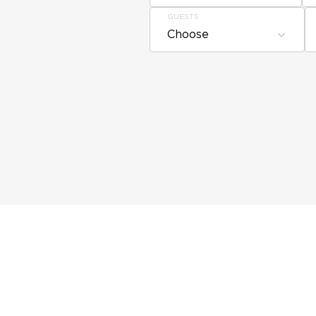
GUESTS
Choose