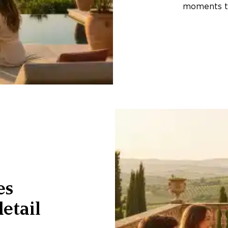
moments th
es
etail