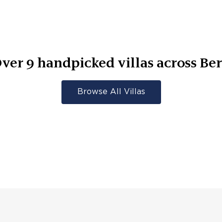
ver
9
handpicked villas across
Be
Browse All Villas