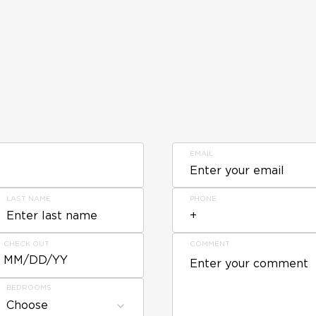
EMAIL
LAST NAME
PHONE
CHECK OUT
COMMENT
MM/DD/YY
BEDROOMS
Choose