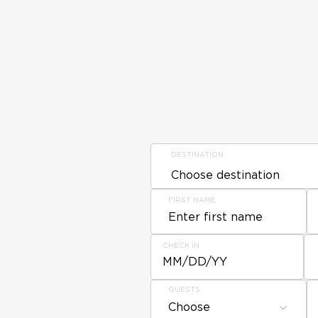
DESTINATION
FIRST NAME
CHECK IN
MM/DD/YY
GUESTS
Choose