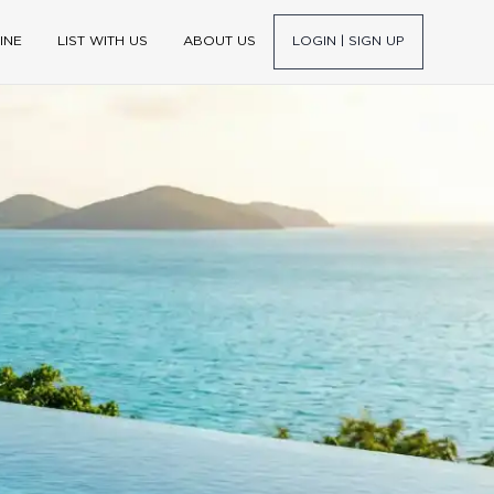
INE
LIST WITH US
ABOUT US
LOGIN | SIGN UP