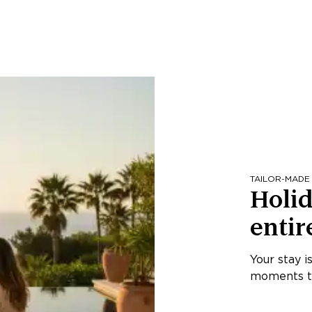
TAILOR-MADE
Holid
entir
Your stay i
moments th