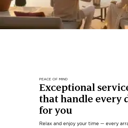
PEACE OF MIND
Exceptional servic
that handle every d
for you
Relax and enjoy your time — every ar