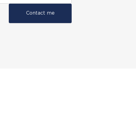
Contact me