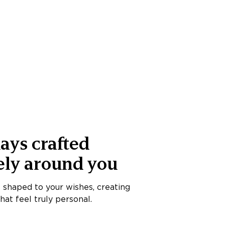
ays crafted
ely around you
s shaped to your wishes, creating
at feel truly personal.