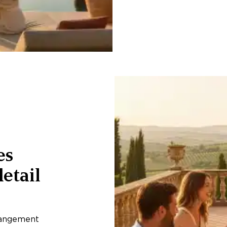
es
etail
rangement