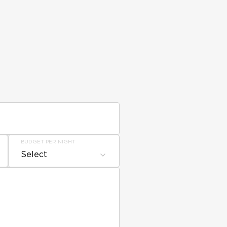
BUDGET PER NIGHT
Select