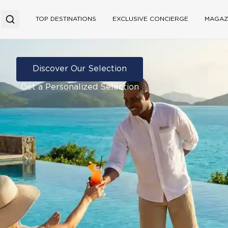
TOP DESTINATIONS
EXCLUSIVE CONCIERGE
MAGAZ
Discover Our Selection
Get a Personalized Selection