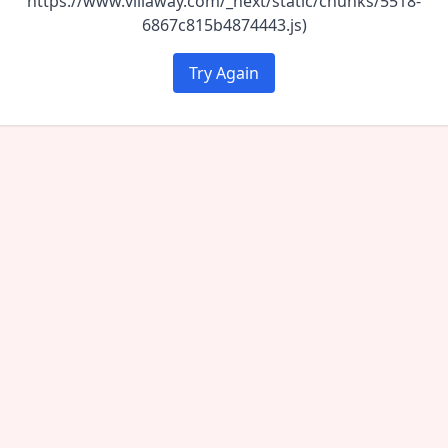
https://www.villaway.com/_next/static/chunks/5518-
6867c815b4874443.js)
Try Again