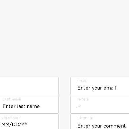
EMAIL
LAST NAME
PHONE
CHECK OUT
COMMENT
MM/DD/YY