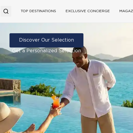
TOP DESTINATIONS
EXCLUSIVE CONCIERGE
MAGAZ
Discover Our Selection
Get a Personalized Selection