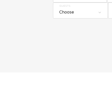
GUESTS
Choose