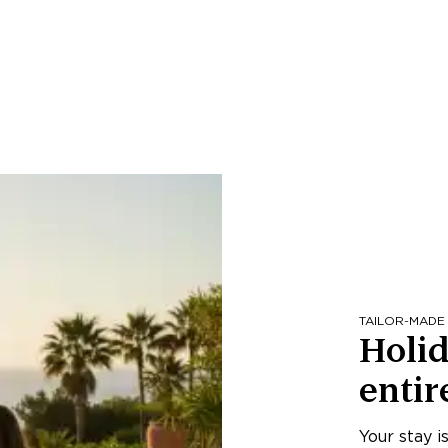
TAILOR-MADE
Holid
entir
Your stay i