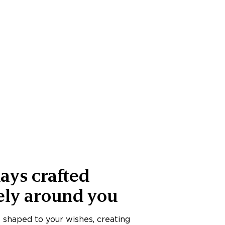
ays crafted
ely around you
s shaped to your wishes, creating