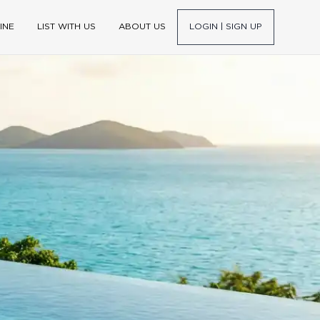
INE
LIST WITH US
ABOUT US
LOGIN | SIGN UP