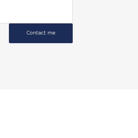
Contact me