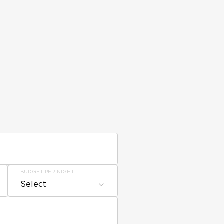
BUDGET PER NIGHT
Select