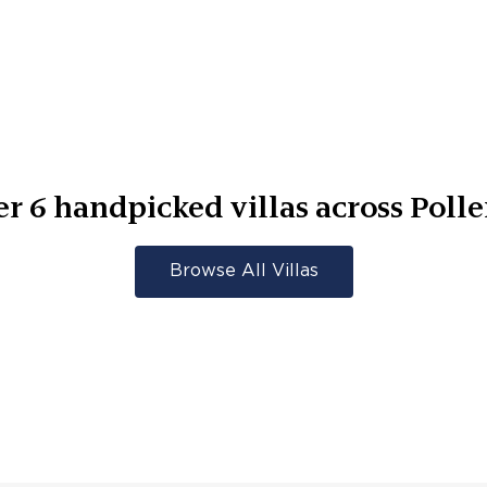
er
6
handpicked villas across
Poll
Browse All Villas