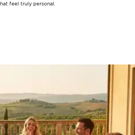
at feel truly personal.