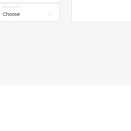
BEDROOMS
Choose