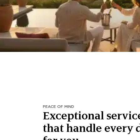
PEACE OF MIND
Exceptional servic
that handle every d