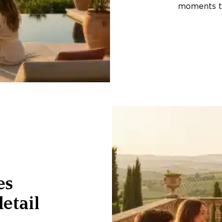
moments th
es
etail