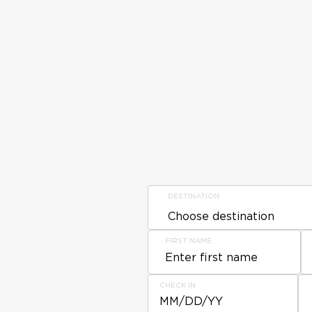
DESTINATION
FIRST NAME
CHECK IN
MM/DD/YY