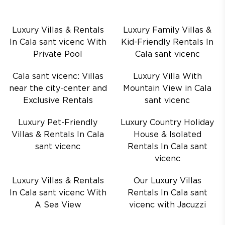
Luxury Villas & Rentals
Luxury Family Villas &
In Cala sant vicenc With
Kid-Friendly Rentals In
Private Pool
Cala sant vicenc
Cala sant vicenc: Villas
Luxury Villa With
near the city-center and
Mountain View in Cala
Exclusive Rentals
sant vicenc
Luxury Pet-Friendly
Luxury Country Holiday
Villas & Rentals In Cala
House & Isolated
sant vicenc
Rentals In Cala sant
vicenc
Luxury Villas & Rentals
Our Luxury Villas
In Cala sant vicenc With
Rentals In Cala sant
A Sea View
vicenc with Jacuzzi