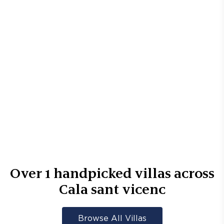
Over
1
handpicked villas across
Cala sant vicenc
Browse All Villas