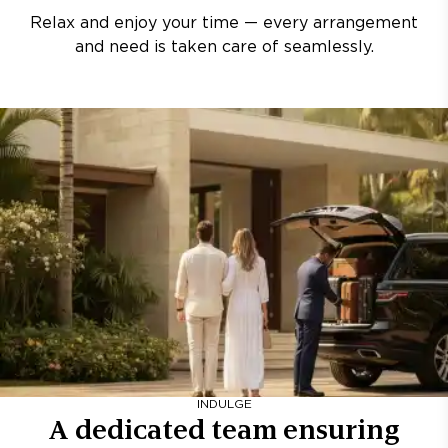
Relax and enjoy your time — every arrangement
and need is taken care of seamlessly.
INDULGE
A dedicated team ensuring