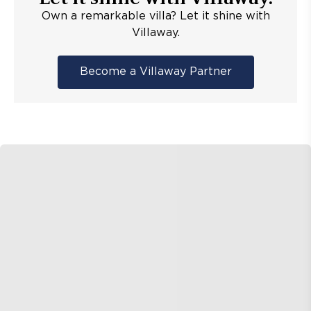
Own a remarkable villa? Let it shine with
Villaway.
Become a Villaway Partner