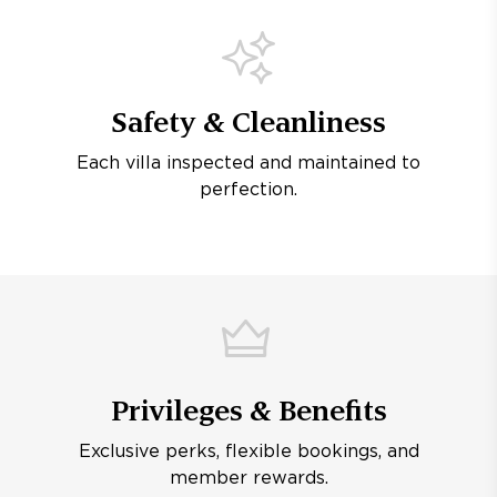
Safety & Cleanliness
Each villa inspected and maintained to
perfection.
Privileges & Benefits
Exclusive perks, flexible bookings, and
member rewards.