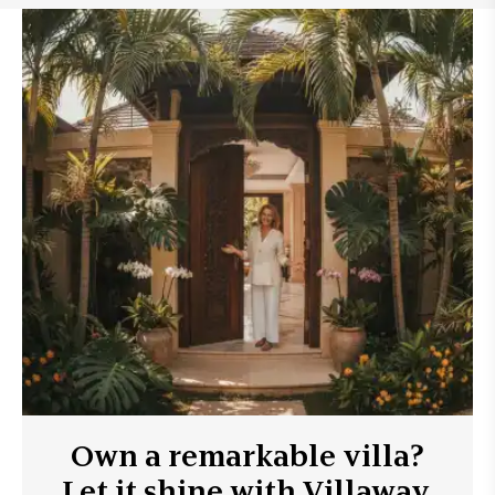
Own a remarkable villa?
Let it shine with Villaway.