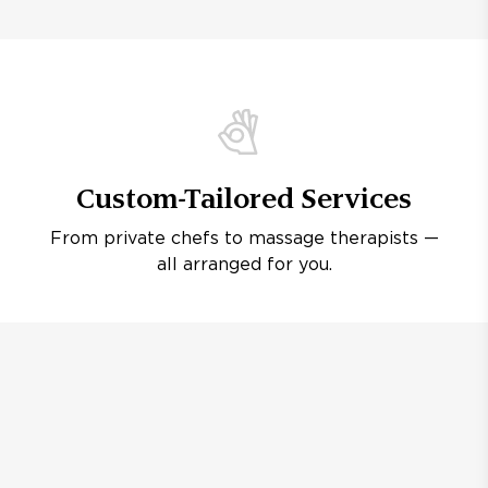
Custom-Tailored Services
From private chefs to massage therapists —
all arranged for you.