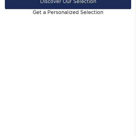
Discover Our Selection
Get a Personalized Selection