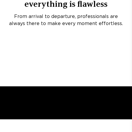
everything is flawless
From arrival to departure, professionals are
always there to make every moment effortless.