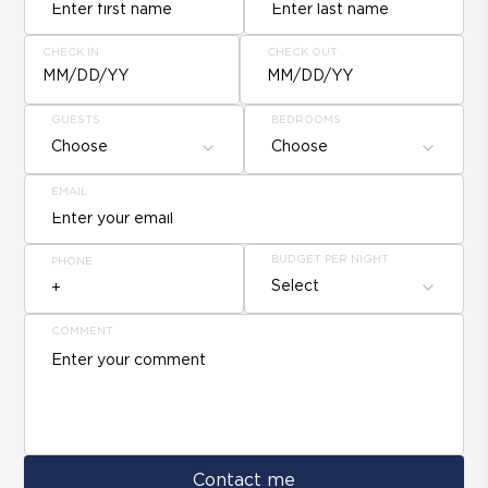
CHECK IN
CHECK OUT
MM/DD/YY
MM/DD/YY
GUESTS
BEDROOMS
Choose
Choose
EMAIL
BUDGET PER NIGHT
PHONE
Select
COMMENT
Contact me