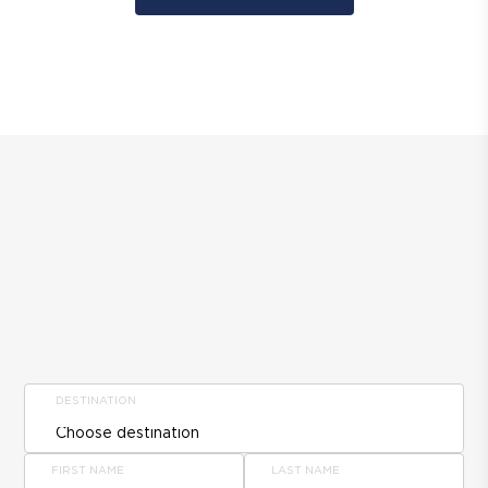
DESTINATION
FIRST NAME
LAST NAME