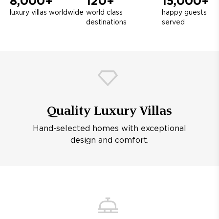
8,000+
120+
15,000+
luxury villas worldwide
world class
happy guests
destinations
served
Quality Luxury Villas
Hand-selected homes with exceptional
design and comfort.