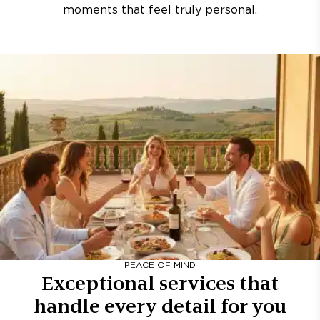
moments that feel truly personal.
PEACE OF MIND
Exceptional services that
handle every detail for you