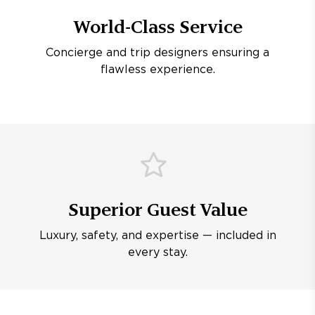
World-Class Service
Concierge and trip designers ensuring a
flawless experience.
Superior Guest Value
Luxury, safety, and expertise — included in
every stay.