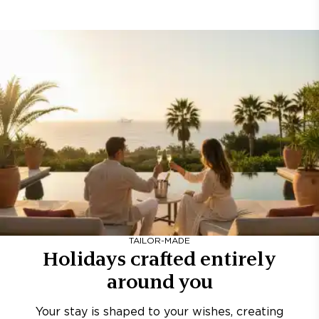
TAILOR-MADE
Holidays crafted entirely
around you
Your stay is shaped to your wishes, creating