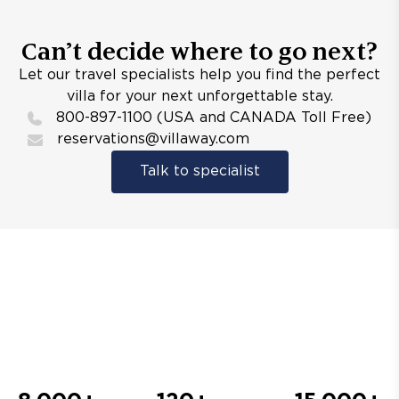
Can’t decide where to go next?
Let our travel specialists help you find the perfect
villa for your next unforgettable stay.
800-897-1100 (USA and CANADA Toll Free)
reservations@villaway.com
Talk to specialist