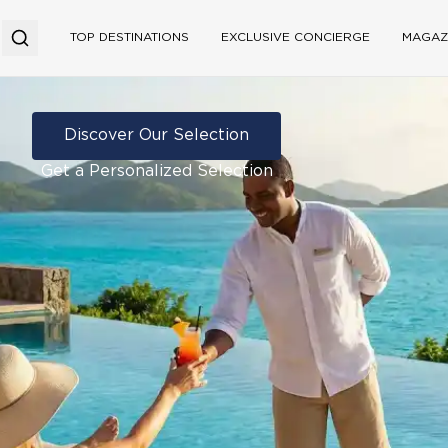
TOP DESTINATIONS
EXCLUSIVE CONCIERGE
MAGAZ
Discover Our Selection
Get a Personalized Selection