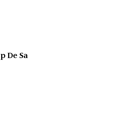
ep De Sa