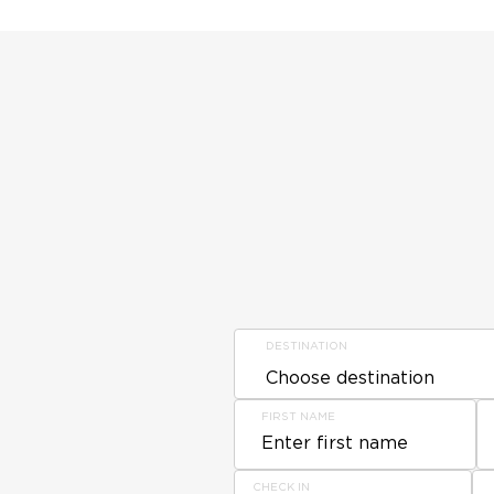
DESTINATION
FIRST NAME
CHECK IN