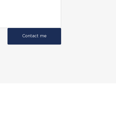
Contact me