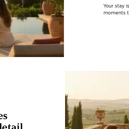
Your stay i
moments th
es
etail