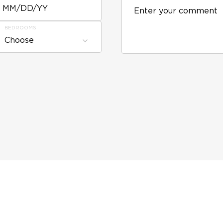
MM/DD/YY
BEDROOMS
Choose