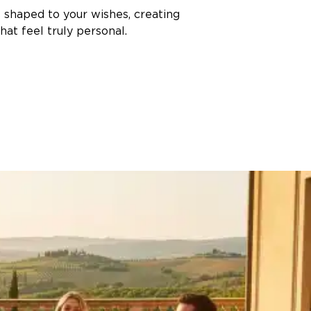
s shaped to your wishes, creating
at feel truly personal.