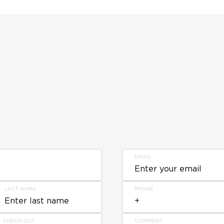
EMAIL
LAST NAME
PHONE
CHECK OUT
COMMENT