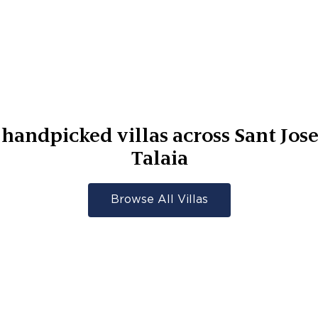
handpicked villas across
Sant Jos
Talaia
Browse All Villas