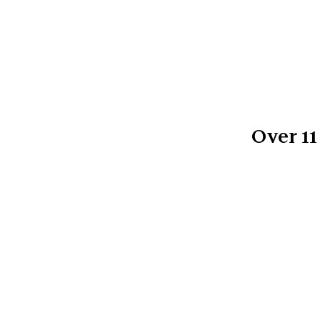
Over
11