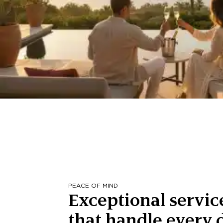
PEACE OF MIND
Exceptional servic
that handle every d