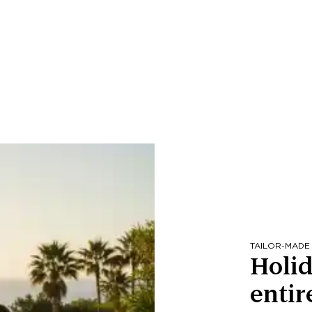
TAILOR-MADE
Holid
entir