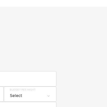
BUDGET PER NIGHT
Select