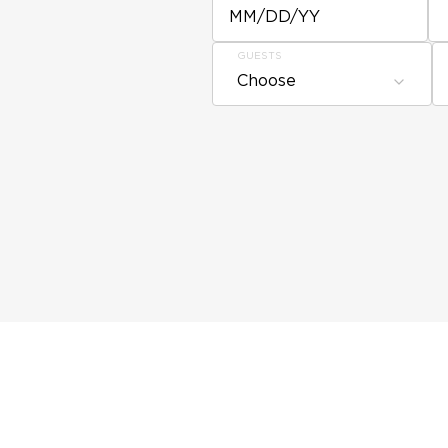
MM/DD/YY
GUESTS
Choose