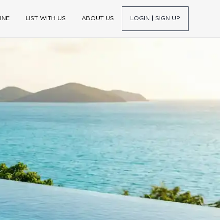
INE
LIST WITH US
ABOUT US
LOGIN | SIGN UP