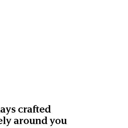
ays crafted
ely around you