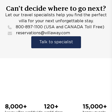
Can’t decide where to go next?
Let our travel specialists help you find the perfect
villa for your next unforgettable stay.
800-897-1100 (USA and CANADA Toll Free)
reservations@villaway.com
Talk to specialist
8,000+
120+
15,000+