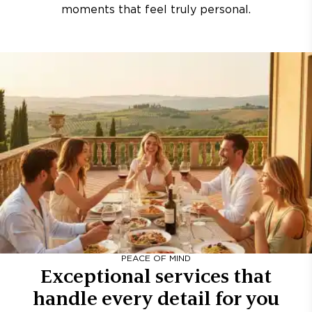
moments that feel truly personal.
PEACE OF MIND
Exceptional services that
handle every detail for you