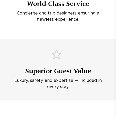
World-Class Service
Concierge and trip designers ensuring a
flawless experience.
Superior Guest Value
Luxury, safety, and expertise — included in
every stay.