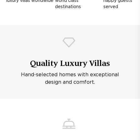
luxury villas worldwide
world class
happy guests
destinations
served
Quality Luxury Villas
Hand-selected homes with exceptional
design and comfort.