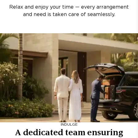
Relax and enjoy your time — every arrangement
and need is taken care of seamlessly.
INDULGE
A dedicated team ensuring