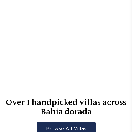
Over
1
handpicked villas across
Bahia dorada
Browse All Villas