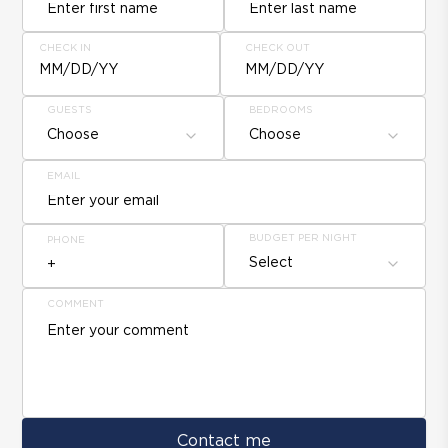
CHECK IN
CHECK OUT
MM/DD/YY
MM/DD/YY
GUESTS
BEDROOMS
Choose
Choose
EMAIL
BUDGET PER NIGHT
PHONE
Select
COMMENT
Contact me