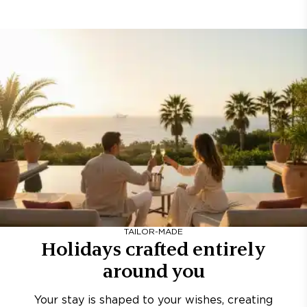
TAILOR-MADE
Holidays crafted entirely
around you
Your stay is shaped to your wishes, creating