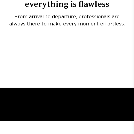
everything is flawless
From arrival to departure, professionals are
always there to make every moment effortless.