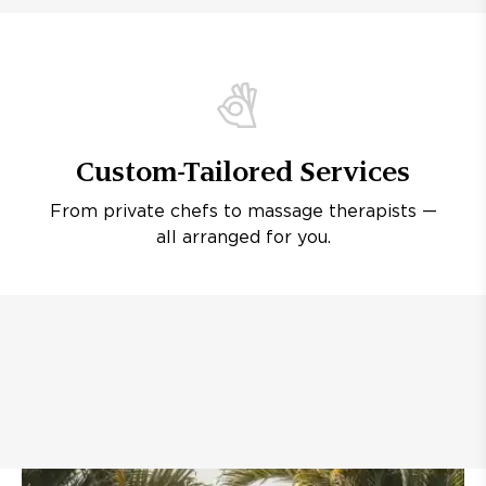
Custom-Tailored Services
From private chefs to massage therapists —
all arranged for you.