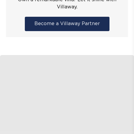
Villaway.
Become a Villaway Partner