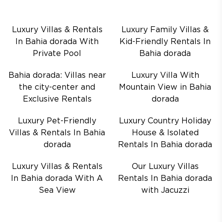
Luxury Villas & Rentals
Luxury Family Villas &
In Bahia dorada With
Kid-Friendly Rentals In
Private Pool
Bahia dorada
Bahia dorada: Villas near
Luxury Villa With
the city-center and
Mountain View in Bahia
Exclusive Rentals
dorada
Luxury Pet-Friendly
Luxury Country Holiday
Villas & Rentals In Bahia
House & Isolated
dorada
Rentals In Bahia dorada
Luxury Villas & Rentals
Our Luxury Villas
In Bahia dorada With A
Rentals In Bahia dorada
Sea View
with Jacuzzi