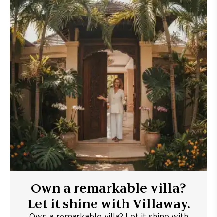
Own a remarkable villa?
Let it shine with Villaway.
Own a remarkable villa? Let it shine with